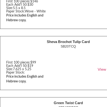
First 100 pieces:
$146
Each Add'l 50:
$30
Size:
5.5 x 8.5
Paper Stock:
Wove - White
Price includes English and
Hebrew copy.
Sheva Brochot Tulip Card
SB20TCQ
First 100 pieces:
$99
Each Add'l 50:
$19
Size:
7.625 x 5.25
View
Paper Stock:
Price includes English and
Hebrew copy.
Green Twist Card