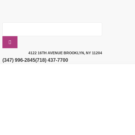
4122 16TH AVENUE BROOKLYN, NY 11204
(347) 996-2845
(718) 437-7700