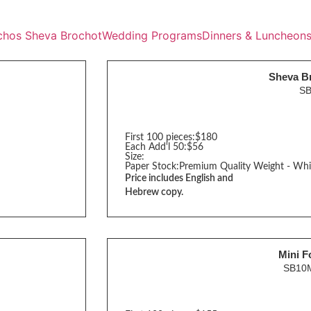
chos Sheva Brochot
Wedding Programs
Dinners & Luncheon
Sheva B
S
First 100 pieces:
$180
Each Add'l 50:
$56
Size:
Paper Stock:
Premium Quality Weight - Whi
Price includes English and
Hebrew copy.
Mini F
SB10