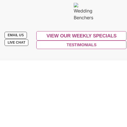
EMAIL US
VIEW OUR WEEKLY SPECIALS
LIVE CHAT
TESTIMONIALS