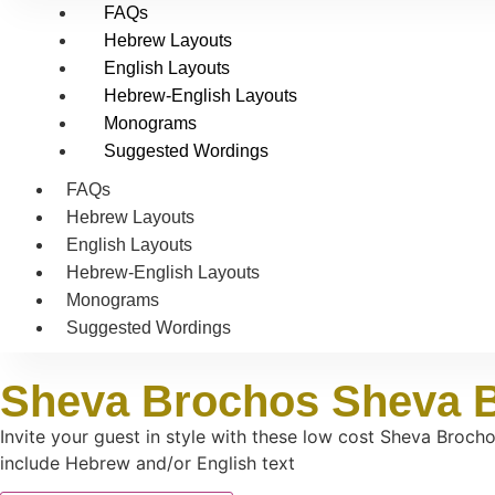
FAQs
Hebrew Layouts
English Layouts
Hebrew-English Layouts
Monograms
Suggested Wordings
FAQs
Hebrew Layouts
English Layouts
Hebrew-English Layouts
Monograms
Suggested Wordings
Sheva Brochos Sheva 
Invite your guest in style with these low cost Sheva Broch
include Hebrew and/or English text