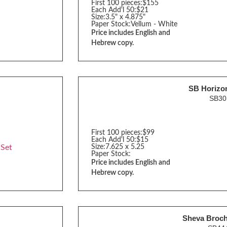
First 100 pieces:
$155
Each Add'l 50:
$21
Size:
3.5" x 4.875"
Paper Stock:
Vellum - White
Price includes English and
Hebrew copy.
SB Horizon
SB3
First 100 pieces:
$99
Each Add'l 50:
$15
 Set
Size:
7.625 x 5.25
Paper Stock:
Price includes English and
Hebrew copy.
Sheva Broc