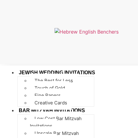
JEWISH WEDDING INVITATIONS
The Best for Less
Touch of Gold
Fine Papers
Creative Cards
BAR MITZVAH INVITATIONS
Low Cost Bar Mitzvah
Invitations
Upscale Bar Mitzvah