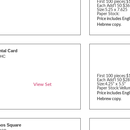
First 100 pieces:
$
Each Add'l 50:
$36
Size:
5.25 x 7.625
Paper Stock:
Price includes Engl
Hebrew copy.
tal Card
0HC
First 100 pieces:
$
Each Add'l 50:
$28
View Set
Size:
4.25" x 5.5"
Paper Stock:
Vellu
Price includes Engl
Hebrew copy.
hos Square