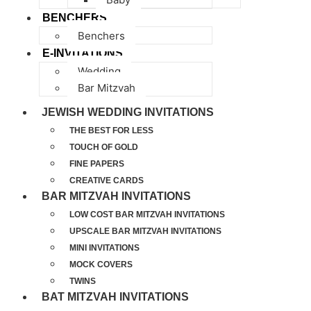
BENCHERS
Benchers
E-INVITATIONS
Wedding
Bar Mitzvah
JEWISH WEDDING INVITATIONS
THE BEST FOR LESS
TOUCH OF GOLD
FINE PAPERS
CREATIVE CARDS
BAR MITZVAH INVITATIONS
LOW COST BAR MITZVAH INVITATIONS
UPSCALE BAR MITZVAH INVITATIONS
MINI INVITATIONS
MOCK COVERS
TWINS
BAT MITZVAH INVITATIONS