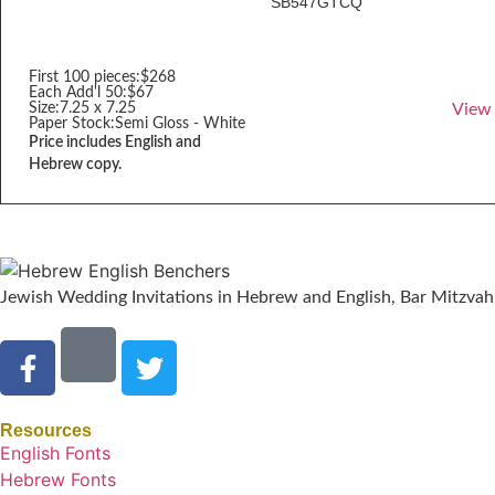
SB547GTCQ
First 100 pieces:
$268
Each Add'l 50:
$67
Size:
7.25 x 7.25
View
Paper Stock:
Semi Gloss - White
Price includes English and
Hebrew copy.
Jewish Wedding Invitations in Hebrew and English, Bar Mitzvah 
Resources
English Fonts
Hebrew Fonts