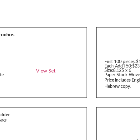
s
rochos
B
First 100 pieces:
$
Each Add'l 50:
$23
View Set
Size:
8.125 x 6
te
Paper Stock:
Wove
Price includes Engl
Hebrew copy.
older
MSF