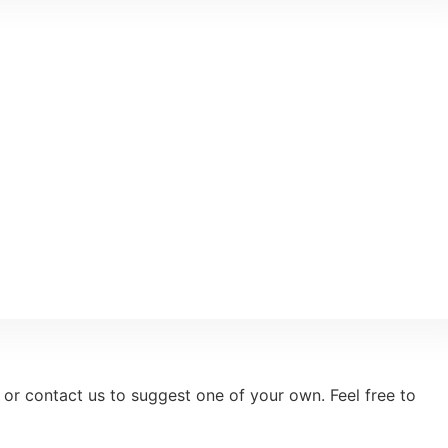
 or contact us to suggest one of your own. Feel free to