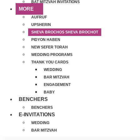
BAT MITZVAH INVITATIONS
MORE
AUFRUF
UPSHERIN
SHEVA BROCHOS SHEVA BROCHOT
PIDYON HABEN
NEW SEFER TORAH
WEDDING PROGRAMS
THANK YOU CARDS
WEDDING
BAR MITZVAH
ENGAGEMENT
BABY
BENCHERS
BENCHERS
E-INVITATIONS
WEDDING
BAR MITZVAH