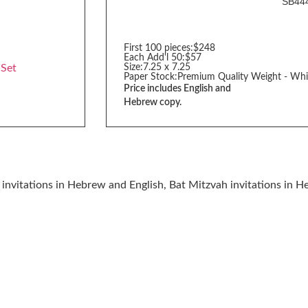
SB44
First 100 pieces:
$248
Each Add'l 50:
$57
 Set
Size:
7.25 x 7.25
Paper Stock:
Premium Quality Weight - Whi
Price includes English and
Hebrew copy.
invitations in Hebrew and English, Bat Mitzvah invitations in 