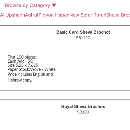
Browse by Category
▼
All
Upsherin
Aufruf
Pidyon Haben
New Sefer Torah
Sheva Bro
Basic Card Sheva Brochot
SB112C
First 100 pieces:
Each Add'l 50:
Size:
5.25 x 7.625
Paper Stock:
Wove - White
Price includes English and
Hebrew copy.
Royal Sheva Brochos
SB100