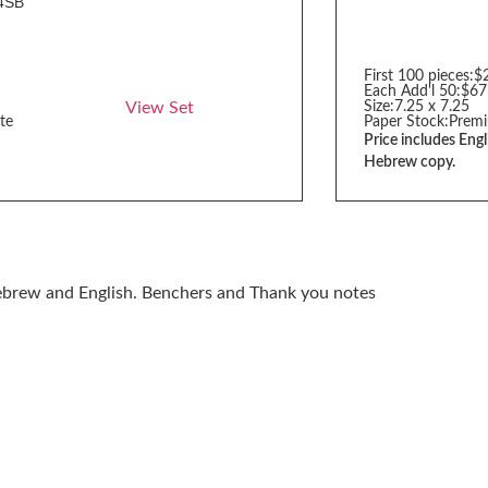
4SB
First 100 pieces:
$
Each Add'l 50:
$67
View Set
Size:
7.25 x 7.25
te
Paper Stock:
Premi
Price includes Engl
Hebrew copy.
Hebrew and English. Benchers and Thank you notes