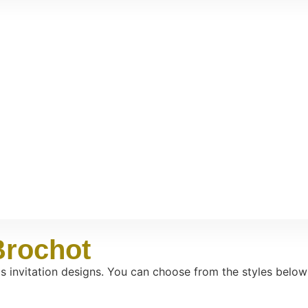
Brochot
os invitation designs. You can choose from the styles below