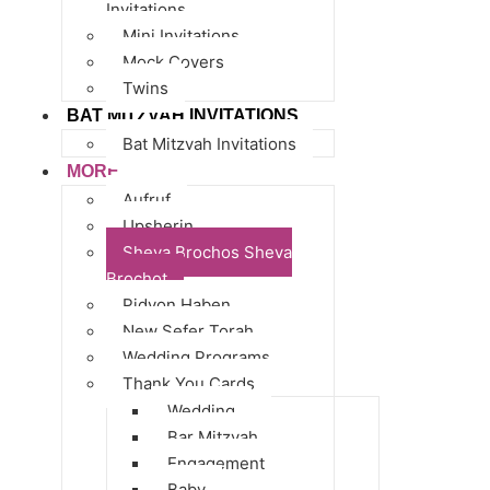
Invitations
Mini Invitations
Mock Covers
Twins
BAT MITZVAH INVITATIONS
Bat Mitzvah Invitations
MORE
Aufruf
Upsherin
Sheva Brochos Sheva
Brochot
Pidyon Haben
New Sefer Torah
Wedding Programs
Thank You Cards
Wedding
Bar Mitzvah
Engagement
Baby