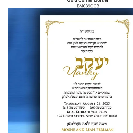
Gold Corner Border
BM639GCB