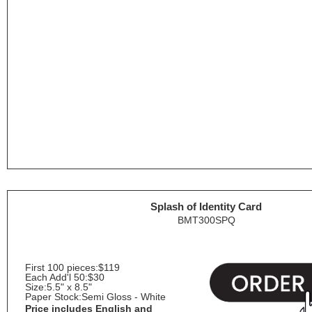
Splash of Identity Card
BMT300SPQ
First 100 pieces:
$119
Each Add'l 50:
$30
Size:
5.5" x 8.5"
Paper Stock:
Semi Gloss - White
Price includes English and