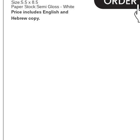
Size:
5.5 x 8.5
Paper Stock:
Semi Gloss - White
Price includes English and
Hebrew copy.