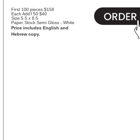
First 100 pieces:
$158
Each Add'l 50:
$40
Size:
5.5 x 8.5
Paper Stock:
Semi Gloss - White
Price includes English and
Hebrew copy.