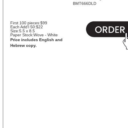
BMT666DLD
First 100 pieces:
$99
Each Add'l 50:
$22
Size:
5.5 x 8.5
Paper Stock:
Wove - White
Price includes English and
Hebrew copy.