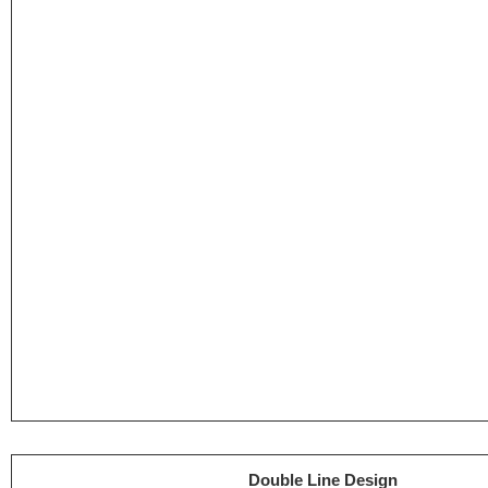
Double Line Design