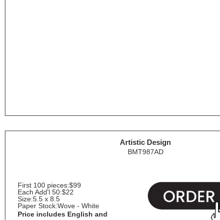
Artistic Design
BMT987AD
First 100 pieces:
$99
Each Add'l 50:
$22
Size:
5.5 x 8.5
Paper Stock:
Wove - White
Price includes English and