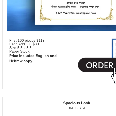
First 100 pieces:
$119
Each Add'l 50:
$30
Size:
5.5 x 8.5
Paper Stock:
Price includes English and
Hebrew copy.
Spacious Look
BMT557SL