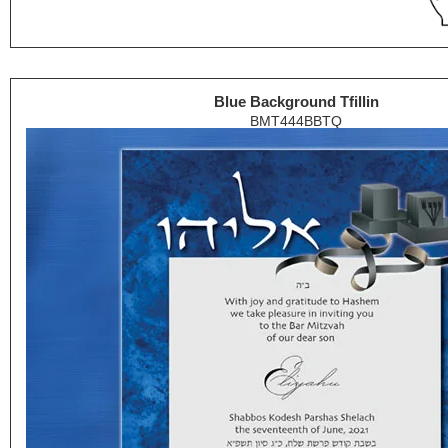
Blue Background Tfillin
BMT444BBTQ