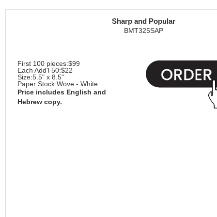
Sharp and Popular
BMT325SAP
First 100 pieces:
$99
Each Add'l 50:
$22
Size:
5.5" x 8.5"
Paper Stock:
Wove - White
Price includes English and
Hebrew copy.