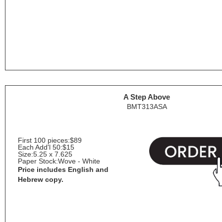
A Step Above
BMT313ASA
First 100 pieces:
$89
Each Add'l 50:
$15
Size:
5.25 x 7.625
Paper Stock:
Wove - White
Price includes English and
Hebrew copy.