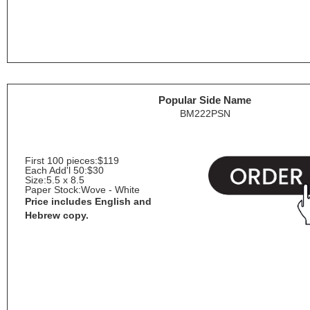
Popular Side Name
BM222PSN
First 100 pieces:
$119
Each Add'l 50:
$30
Size:
5.5 x 8.5
Paper Stock:
Wove - White
Price includes English and
Hebrew copy.