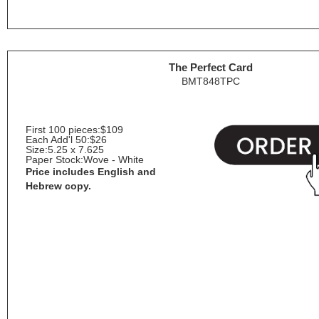
The Perfect Card
BMT848TPC
First 100 pieces:
$109
Each Add'l 50:
$26
Size:
5.25 x 7.625
Paper Stock:
Wove - White
Price includes English and
Hebrew copy.