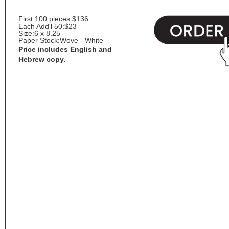
First 100 pieces:
$136
Each Add'l 50:
$23
Size:
6 x 8.25
Paper Stock:
Wove - White
Price includes English and
Hebrew copy.