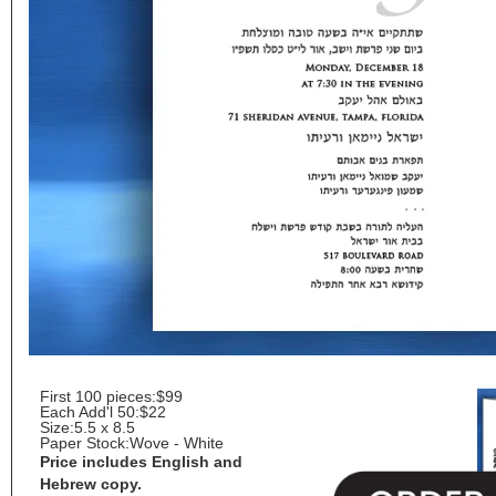
First 100 pieces:
$99
Each Add'l 50:
$22
Size:
5.5 x 8.5
Paper Stock:
Wove - White
Price includes English and
Hebrew copy.