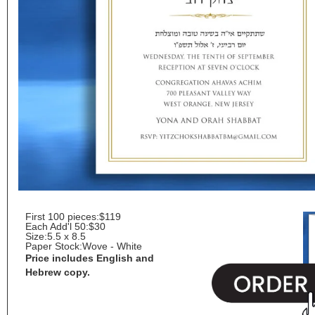
First 100 pieces:
$119
Each Add'l 50:
$30
Size:
5.5 x 8.5
Paper Stock:
Wove - White
Price includes English and
Hebrew copy.