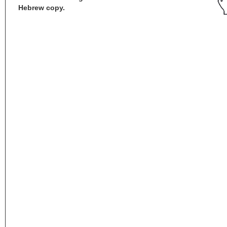
Hebrew copy.