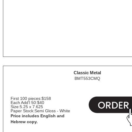
Classic Metal
BMT553CMQ
First 100 pieces:
$158
Each Add'l 50:
$40
Size:
5.25 x 7.625
Paper Stock:
Semi Gloss - White
Price includes English and
Hebrew copy.