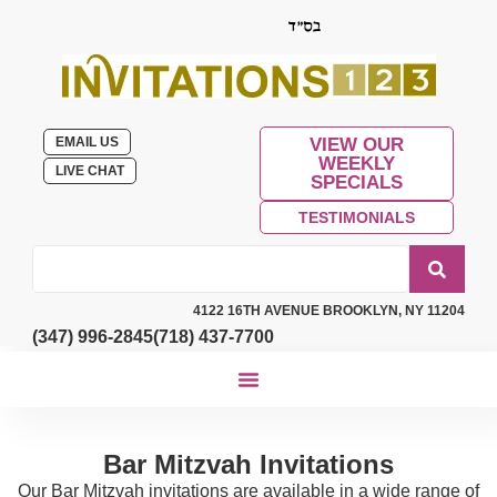
EMAIL US
VIEW OUR
WEEKLY
LIVE CHAT
SPECIALS
TESTIMONIALS
4122 16TH AVENUE BROOKLYN, NY 11204
(347) 996-2845
(718) 437-7700
Bar Mitzvah Invitations
Our Bar Mitzvah invitations are available in a wide range of