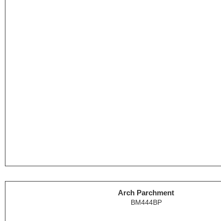
Arch Parchment
BM444BP