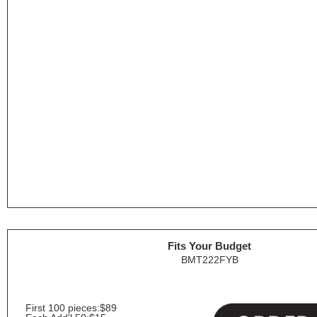
Fits Your Budget
BMT222FYB
First 100 pieces:
$89