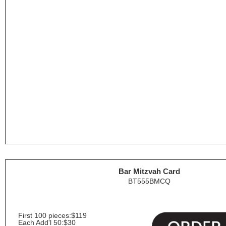
Bar Mitzvah Card
BT555BMCQ
First 100 pieces:
$119
Each Add'l 50:
$30