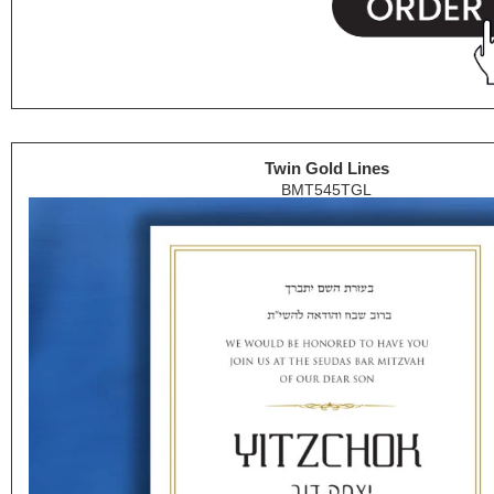
Twin Gold Lines
BMT545TGL