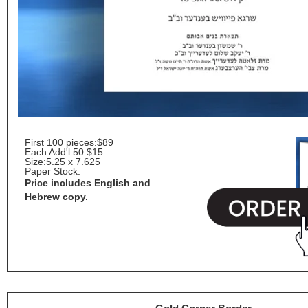
First 100 pieces:
$89
Each Add'l 50:
$15
Size:
5.25 x 7.625
Paper Stock:
Price includes English and
Hebrew copy.