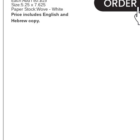
Each Add'l 50:
$15
Size:
5.25 x 7.625
Paper Stock:
Wove - White
Price includes English and
Hebrew copy.