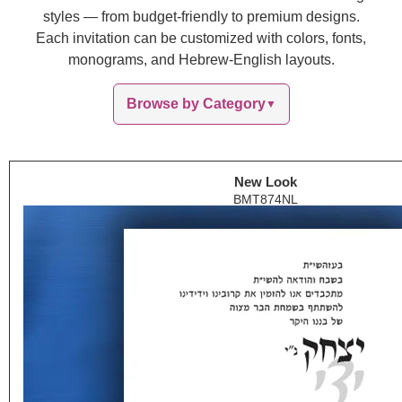
styles — from budget-friendly to premium designs.
Each invitation can be customized with colors, fonts,
monograms, and Hebrew-English layouts.
Browse by Category
▼
New Look
BMT874NL