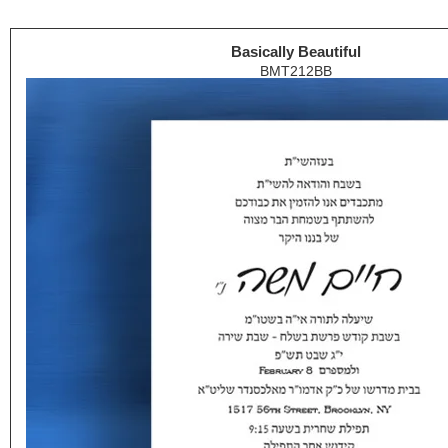
Basically Beautiful
BMT212BB