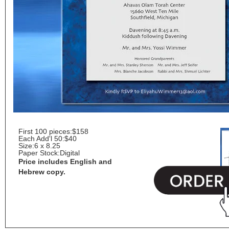
First 100 pieces:
$158
Each Add'l 50:
$40
Size:
6 x 8.25
Paper Stock:
Digital
Price includes English and
Hebrew copy.