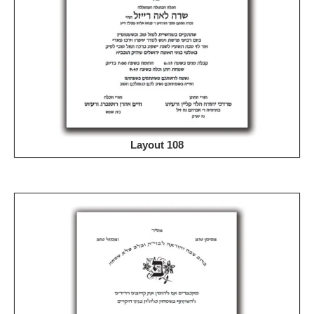
Layout 108