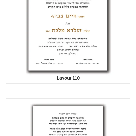
Layout 110