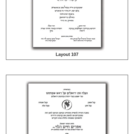
Layout 107