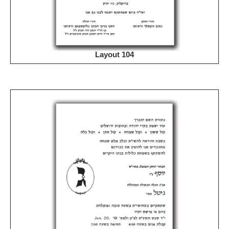
Layout 104