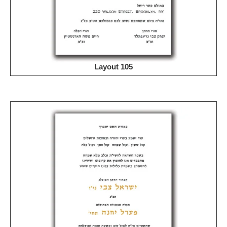
Layout 105