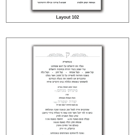
Layout 102