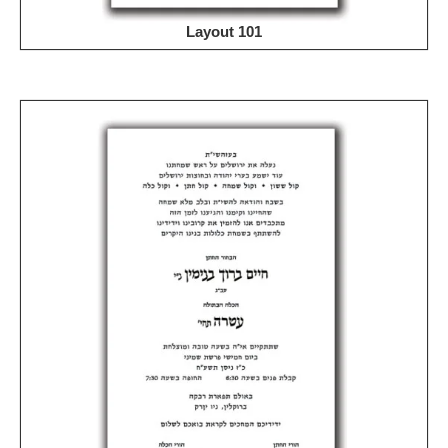
Layout 101