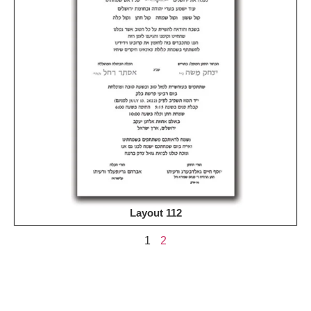
Layout 112
1
2