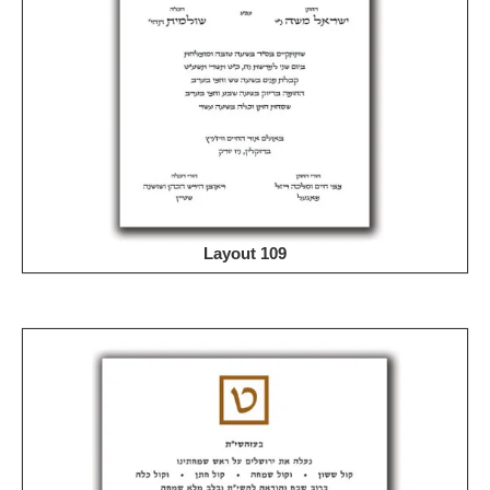
Layout 109