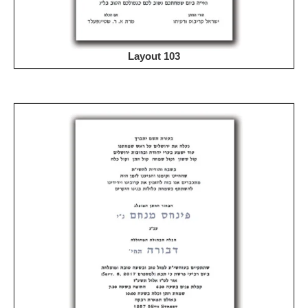
Layout 103