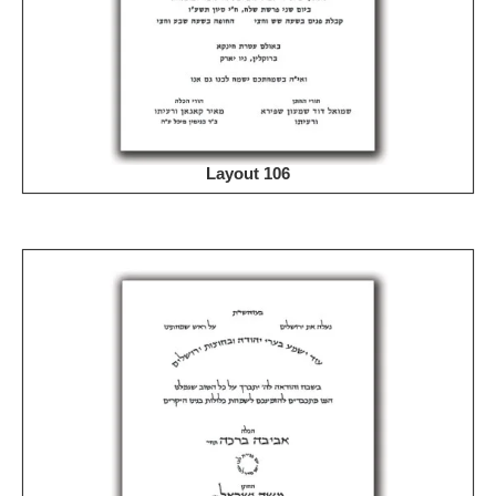
Layout 106