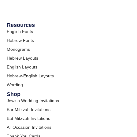
Resources
English Fonts
Hebrew Fonts
Monograms
Hebrew Layouts
English Layouts
Hebrew-English Layouts
Wording
Shop
Jewish Wedding Invitations
Bar Mitzvah Invitations
Bat Mitzvah Invitations
All Occasion Invitations
Thank You Cards