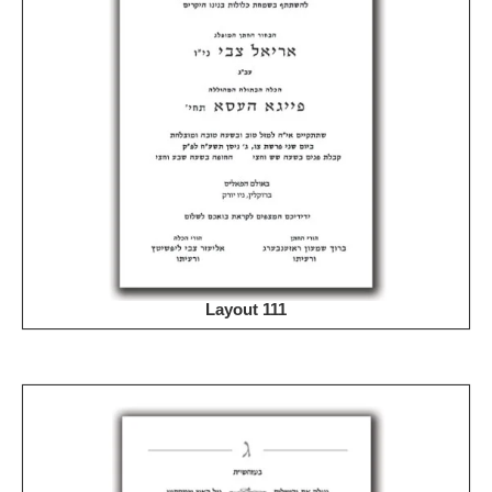
Layout 111