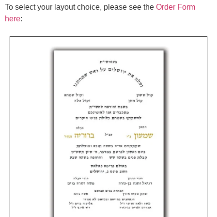
To select your layout choice, please see the
Order Form
here
: