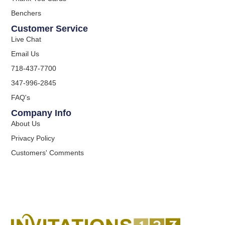
Benchers
Customer Service
Live Chat
Email Us
718-437-7700
347-996-2845
FAQ's
Company Info
About Us
Privacy Policy
Customers' Comments