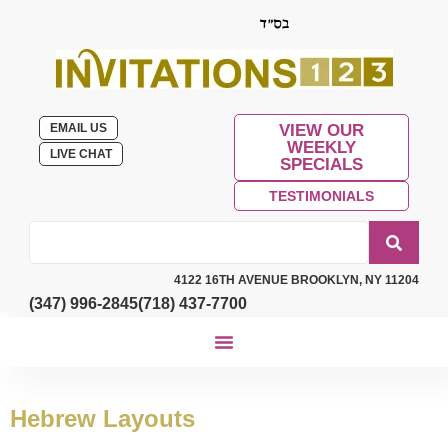
EMAIL US
VIEW OUR
WEEKLY
LIVE CHAT
SPECIALS
TESTIMONIALS
4122 16TH AVENUE BROOKLYN, NY 11204
(347) 996-2845
(718) 437-7700
Hebrew Layouts