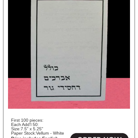
First 100 pieces:
Each Add'l 50:
Size:
7.5" x 5.25"
Paper Stock:
Vellum - White