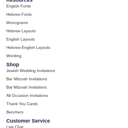
Resources
English Fonts
Hebrew Fonts
Monograms
Hebrew Layouts
English Layouts
Hebrew-English Layouts
Wording
Shop
Jewish Wedding Invitations
Bar Mitzvah Invitations
Bat Mitzvah Invitations
All Occasion Invitations
Thank You Cards
Benchers
Customer Service
Live Chat