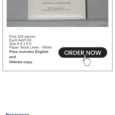
First 100 pieces:
Each Add'l 50:
Size:
8.5 x 5.5
Paper Stock:
Linen - White
Price includes English
and
Hebrew copy.