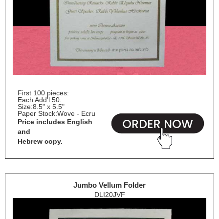
First 100 pieces:
Each Add'l 50:
Size:
8.5" x 5.5"
Paper Stock:
Wove - Ecru
Price includes English
and
Hebrew copy.
Jumbo Vellum Folder
DLI20JVF