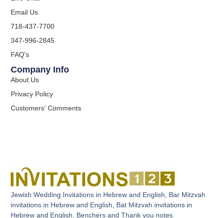
Email Us
718-437-7700
347-996-2845
FAQ's
Company Info
About Us
Privacy Policy
Customers' Comments
Jewish Wedding Invitations in Hebrew and English, Bar Mitzvah
invitations in Hebrew and English, Bat Mitzvah invitations in
Hebrew and English. Benchers and Thank you notes