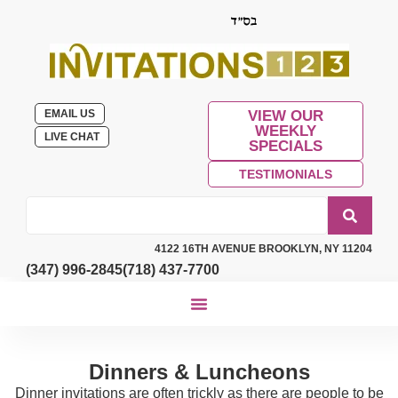
EMAIL US
VIEW OUR
WEEKLY
LIVE CHAT
SPECIALS
TESTIMONIALS
4122 16TH AVENUE BROOKLYN, NY 11204
(347) 996-2845
(718) 437-7700
Dinners & Luncheons
Dinner invitations are often trickly as there are people to be