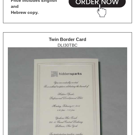
Price includes English
and
Hebrew copy.
Twin Border Card
DLI30TBC