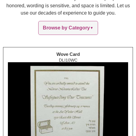
honored, wording is sensitive, and space is limited. Let us
use our decades of experience to guide you.
Browse by Category
▼
Wove Card
DLI10WC