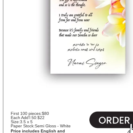
First 100 pieces:
$80
Each Add'l 50:
$22
Size:
3.5 x 5
Paper Stock:
Semi Gloss - White
Price includes English and