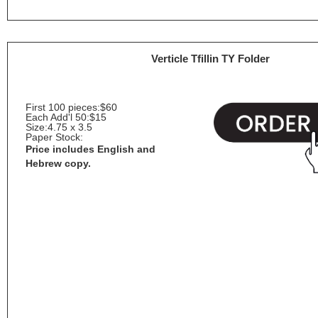
Verticle Tfillin TY Folder
First 100 pieces:
$60
Each Add'l 50:
$15
Size:
4.75 x 3.5
Paper Stock:
Price includes English and
Hebrew copy.