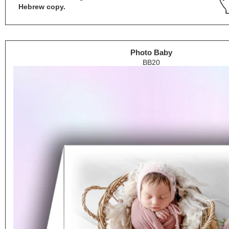
Hebrew copy.
Photo Baby
BB20