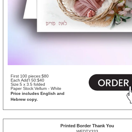
First 100 pieces:
$80
Each Add'l 50:
$40
Size:
5 x 3.5 folded
Paper Stock:
Vellum - White
Price includes English and
Hebrew copy.
Printed Border Thank You
WEDTY333