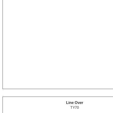
Line Over
TY70