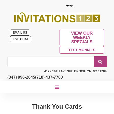
EMAIL US
VIEW OUR
WEEKLY
LIVE CHAT
SPECIALS
TESTIMONIALS
4122 16TH AVENUE BROOKLYN, NY 11204
(347) 996-2845
(718) 437-7700
Thank You Cards