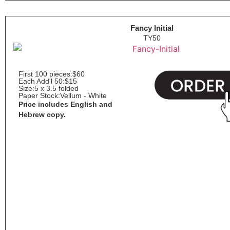
Fancy Initial
TY50
First 100 pieces:
$60
Each Add'l 50:
$15
Size:
5 x 3.5 folded
Paper Stock:
Vellum - White
Price includes English and
Hebrew copy.