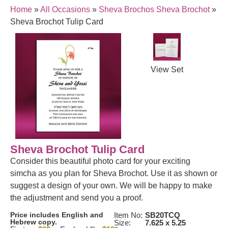
Home
»
All Occasions
»
Sheva Brochos Sheva Brochot
»
Sheva Brochot Tulip Card
View Set
Sheva Brochot Tulip Card
Consider this beautiful photo card for your exciting
simcha as you plan for Sheva Brochot. Use it as shown or
suggest a design of your own. We will be happy to make
the adjustment and send you a proof.
Price includes English and
Item No:
SB20TCQ
Hebrew copy.
Size:
7.625 x 5.25