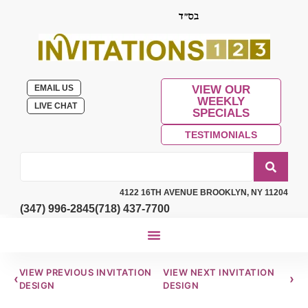
EMAIL US
VIEW OUR
WEEKLY
LIVE CHAT
SPECIALS
TESTIMONIALS
4122 16TH AVENUE BROOKLYN, NY 11204
(347) 996-2845
(718) 437-7700
VIEW PREVIOUS INVITATION
VIEW NEXT INVITATION
‹
›
DESIGN
DESIGN