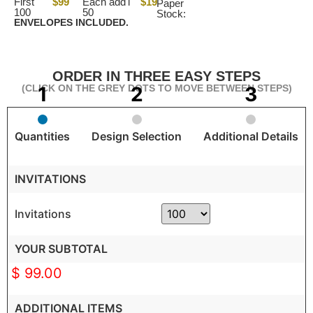
First
$99
Each add'l
$19
Paper
100
50
Stock:
ENVELOPES INCLUDED.
ORDER IN THREE EASY STEPS
(CLICK ON THE GREY DOTS TO MOVE BETWEEN STEPS)
Quantities
Design Selection
Additional Details
INVITATIONS
Invitations
YOUR SUBTOTAL
$ 99.00
ADDITIONAL ITEMS