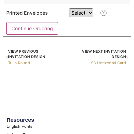
?
Printed Envelopes
Continue Ordering
VIEW PREVIOUS
VIEW NEXT INVITATION
‹
›
INVITATION DESIGN
DESIGN
Tulip Round
SB Horizontal Card
Resources
English Fonts