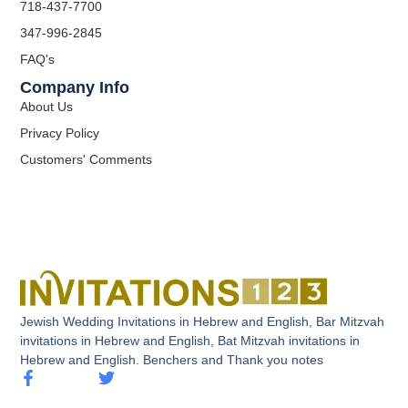
718-437-7700
347-996-2845
FAQ's
Company Info
About Us
Privacy Policy
Customers' Comments
Jewish Wedding Invitations in Hebrew and English, Bar Mitzvah
invitations in Hebrew and English, Bat Mitzvah invitations in
Hebrew and English. Benchers and Thank you notes