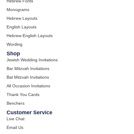
Hebrew Fonts
Monograms
Hebrew Layouts
English Layouts
Hebrew-English Layouts
Wording
Shop
Jewish Wedding Invitations
Bar Mitzvah Invitations
Bat Mitzvah Invitations
All Occasion Invitations
Thank You Cards
Benchers
Customer Service
Live Chat
Email Us