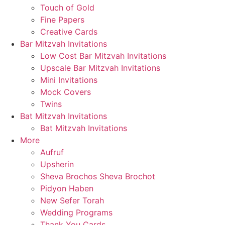
Touch of Gold
Fine Papers
Creative Cards
Bar Mitzvah Invitations
Low Cost Bar Mitzvah Invitations
Upscale Bar Mitzvah Invitations
Mini Invitations
Mock Covers
Twins
Bat Mitzvah Invitations
Bat Mitzvah Invitations
More
Aufruf
Upsherin
Sheva Brochos Sheva Brochot
Pidyon Haben
New Sefer Torah
Wedding Programs
Thank You Cards