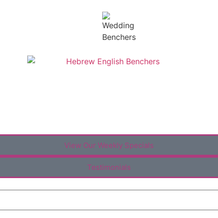
View Our Weekly Specials
Testimonials