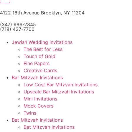
4122 16th Avenue Brooklyn, NY 11204
(347) 996-2845
(718) 437-7700
Jewish Wedding Invitations
The Best for Less
Touch of Gold
Fine Papers
Creative Cards
Bar Mitzvah Invitations
Low Cost Bar Mitzvah Invitations
Upscale Bar Mitzvah Invitations
Mini Invitations
Mock Covers
Twins
Bat Mitzvah Invitations
Bat Mitzvah Invitations