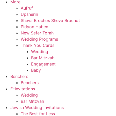
More
Aufruf
Upsherin
Sheva Brochos Sheva Brochot
Pidyon Haben
New Sefer Torah
Wedding Programs
Thank You Cards
Wedding
Bar Mitzvah
Engagement
Baby
Benchers
Benchers
E-Invitations
Wedding
Bar Mitzvah
Jewish Wedding Invitations
The Best for Less