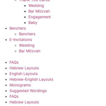
Wedding
Bar Mitzvah
Engagement
Baby
Benchers
Benchers
E-Invitations
Wedding
Bar Mitzvah
FAQs
Hebrew Layouts
English Layouts
Hebrew-English Layouts
Monograms
Suggested Wordings
FAQs
Hebrew Layouts