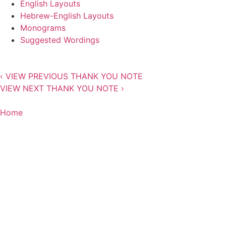
English Layouts
Hebrew-English Layouts
Monograms
Suggested Wordings
‹
VIEW PREVIOUS THANK YOU NOTE
VIEW NEXT THANK YOU NOTE
›
Home