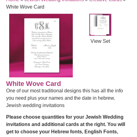
White Wove Card
View Set
White Wove Card
One of our most traditional designs this has all the info
you need plus your names and the date in hebrew.
Jewish wedding invitations
Please choose quantities for your Jewish Wedding
invitations and additional cards at the right.
You will
get to choose your Hebrew fonts, English Fonts,