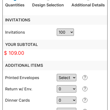
Quantities
Design Selection
Additional Details
INVITATIONS
Invitations
YOUR SUBTOTAL
$ 109.00
ADDITIONAL ITEMS
?
Printed Envelopes
?
Return w/ Env.
?
Dinner Cards