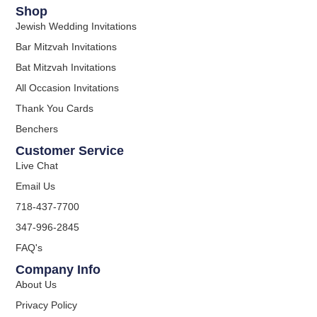
Shop
Jewish Wedding Invitations
Bar Mitzvah Invitations
Bat Mitzvah Invitations
All Occasion Invitations
Thank You Cards
Benchers
Customer Service
Live Chat
Email Us
718-437-7700
347-996-2845
FAQ's
Company Info
About Us
Privacy Policy