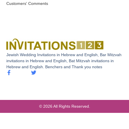
Customers' Comments
Jewish Wedding Invitations in Hebrew and English, Bar Mitzvah
invitations in Hebrew and English, Bat Mitzvah invitations in
Hebrew and English. Benchers and Thank you notes
© 2026 All Rights Reserved.