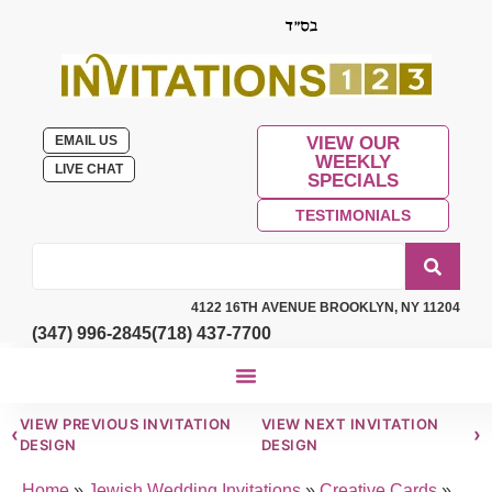
EMAIL US
VIEW OUR
WEEKLY
LIVE CHAT
SPECIALS
TESTIMONIALS
4122 16TH AVENUE BROOKLYN, NY 11204
(347) 996-2845
(718) 437-7700
VIEW PREVIOUS INVITATION
VIEW NEXT INVITATION
‹
›
DESIGN
DESIGN
Home
»
Jewish Wedding Invitations
»
Creative Cards
»