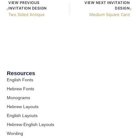
VIEW PREVIOUS
VIEW NEXT INVITATION
‹
›
INVITATION DESIGN
DESIGN
Two Sided Antique
Medium Square Card
Resources
English Fonts
Hebrew Fonts
Monograms
Hebrew Layouts
English Layouts
Hebrew-English Layouts
Wording