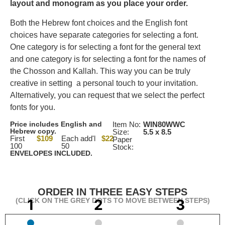
layout and monogram as you place your order.
Both the Hebrew font choices and the English font
choices have separate categories for selecting a font.
One category is for selecting a font for the general text
and one category is for selecting a font for the names of
the Chosson and Kallah. This way you can be truly
creative in setting a personal touch to your invitation.
Alternatively, you can request that we select the perfect
fonts for you.
Price includes English and
Item No:
WIN80WWC
Hebrew copy.
Size:
5.5 x 8.5
First
$109
Each add'l
$22
Paper
100
50
Stock:
ENVELOPES INCLUDED.
ORDER IN THREE EASY STEPS
(CLICK ON THE GREY DOTS TO MOVE BETWEEN STEPS)