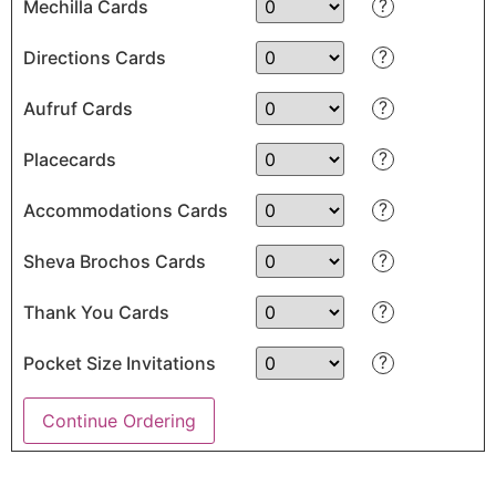
?
Mechilla Cards
?
Directions Cards
?
Aufruf Cards
?
Placecards
?
Accommodations Cards
?
Sheva Brochos Cards
?
Thank You Cards
?
Pocket Size Invitations
Continue Ordering