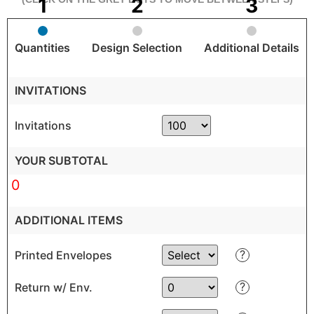
Quantities
Design Selection
Additional Details
INVITATIONS
Invitations
YOUR SUBTOTAL
0
ADDITIONAL ITEMS
?
Printed Envelopes
?
Return w/ Env.