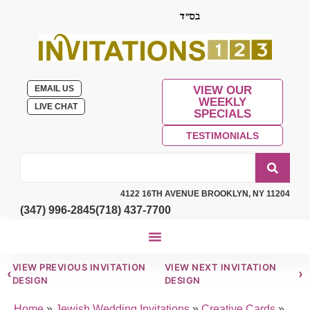
EMAIL US
VIEW OUR
WEEKLY
LIVE CHAT
SPECIALS
TESTIMONIALS
4122 16TH AVENUE BROOKLYN, NY 11204
(347) 996-2845
(718) 437-7700
VIEW PREVIOUS INVITATION
VIEW NEXT INVITATION
‹
›
DESIGN
DESIGN
Home
»
Jewish Wedding Invitations
»
Creative Cards
»