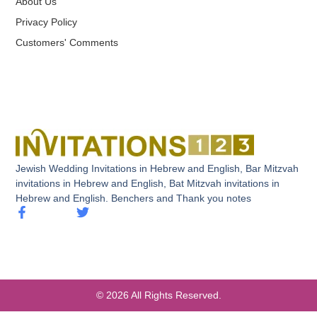
About Us
Privacy Policy
Customers' Comments
Jewish Wedding Invitations in Hebrew and English, Bar Mitzvah
invitations in Hebrew and English, Bat Mitzvah invitations in
Hebrew and English. Benchers and Thank you notes
© 2026 All Rights Reserved.