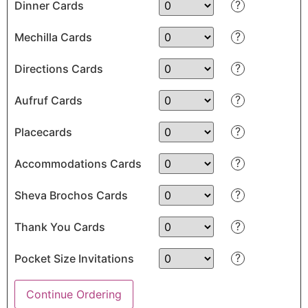
?
Dinner Cards
?
Mechilla Cards
?
Directions Cards
?
Aufruf Cards
?
Placecards
?
Accommodations Cards
?
Sheva Brochos Cards
?
Thank You Cards
?
Pocket Size Invitations
Continue Ordering