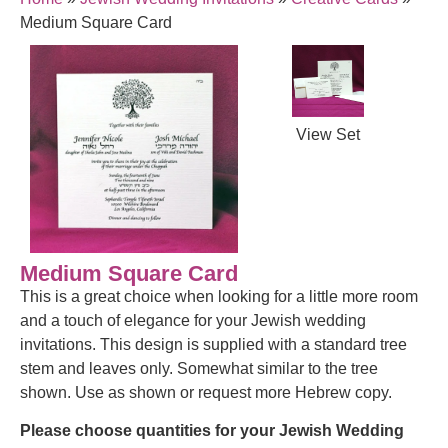
Medium Square Card
View Set
Medium Square Card
This is a great choice when looking for a little more room
and a touch of elegance for your Jewish wedding
invitations. This design is supplied with a standard tree
stem and leaves only. Somewhat similar to the tree
shown. Use as shown or request more Hebrew copy.
Please choose quantities for your Jewish Wedding