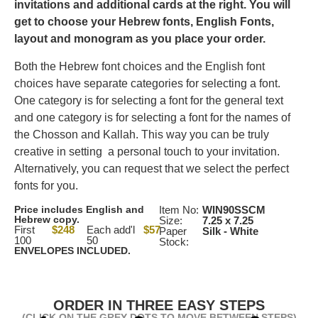
invitations and additional cards at the right.
You will
get to choose your Hebrew fonts, English Fonts,
layout and monogram as you place your order.
Both the Hebrew font choices and the English font
choices have separate categories for selecting a font.
One category is for selecting a font for the general text
and one category is for selecting a font for the names of
the Chosson and Kallah. This way you can be truly
creative in setting a personal touch to your invitation.
Alternatively, you can request that we select the perfect
fonts for you.
Price includes English and
Item No:
WIN90SSCM
Hebrew copy.
Size:
7.25 x 7.25
First
$248
Each add'l
$57
Paper
Silk - White
100
50
Stock:
ENVELOPES INCLUDED.
ORDER IN THREE EASY STEPS
(CLICK ON THE GREY DOTS TO MOVE BETWEEN STEPS)