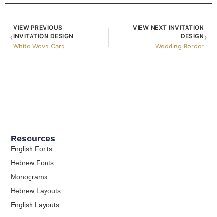
VIEW PREVIOUS
VIEW NEXT INVITATION
‹
›
INVITATION DESIGN
DESIGN
White Wove Card
Wedding Border
Resources
English Fonts
Hebrew Fonts
Monograms
Hebrew Layouts
English Layouts