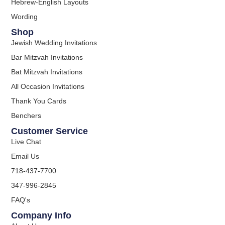
Hebrew-English Layouts
Wording
Shop
Jewish Wedding Invitations
Bar Mitzvah Invitations
Bat Mitzvah Invitations
All Occasion Invitations
Thank You Cards
Benchers
Customer Service
Live Chat
Email Us
718-437-7700
347-996-2845
FAQ's
Company Info