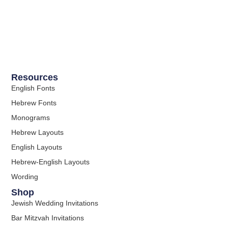
Resources
English Fonts
Hebrew Fonts
Monograms
Hebrew Layouts
English Layouts
Hebrew-English Layouts
Wording
Shop
Jewish Wedding Invitations
Bar Mitzvah Invitations