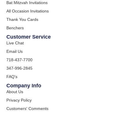
Bat Mitzvah Invitations
All Occasion Invitations
Thank You Cards
Benchers
Customer Service
Live Chat
Email Us
718-437-7700
347-996-2845
FAQ's
Company Info
About Us
Privacy Policy
Customers' Comments