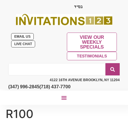
EMAIL US
VIEW OUR
WEEKLY
LIVE CHAT
SPECIALS
TESTIMONIALS
4122 16TH AVENUE BROOKLYN, NY 11204
(347) 996-2845
(718) 437-7700
R100