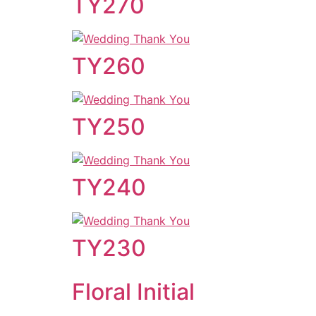
TY270
TY260
TY250
TY240
TY230
Floral Initial