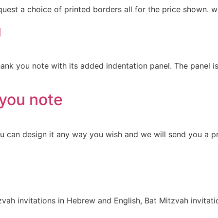
uest a choice of printed borders all for the price shown. 
u
hank you note with its added indentation panel. The panel 
you note
You can design it any way you wish and we will send you a 
zvah invitations in Hebrew and English, Bat Mitzvah invita