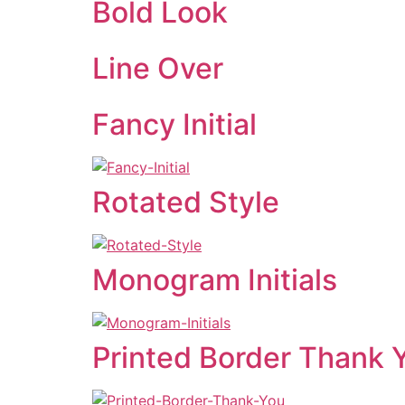
Bold Look
Line Over
Fancy Initial
Rotated Style
Monogram Initials
Printed Border Thank 