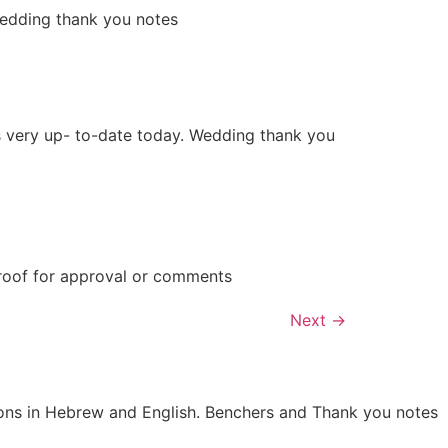
wedding thank you notes
is very up- to-date today. Wedding thank you
proof for approval or comments
Next
→
tions in Hebrew and English. Benchers and Thank you notes