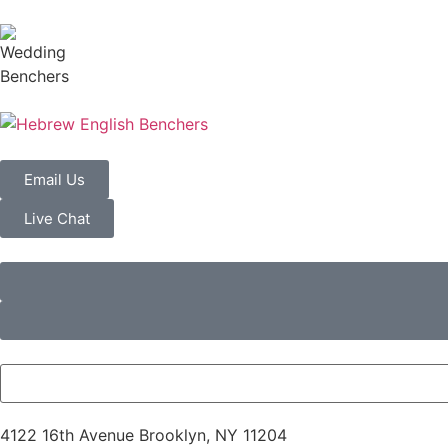
Email Us
Live Chat
4122 16th Avenue Brooklyn, NY 11204