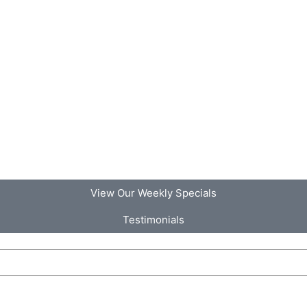
View Our Weekly Specials
Testimonials