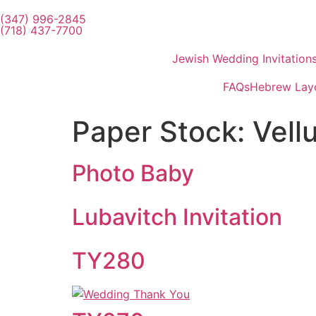
(347) 996-2845
(718) 437-7700
Jewish Wedding Invitation
FAQs
Hebrew Lay
Paper Stock:
Vell
Photo Baby
Lubavitch Invitation
TY280