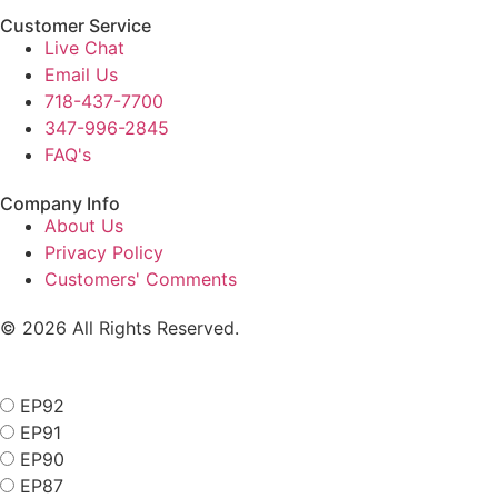
Customer Service
Live Chat
Email Us
718-437-7700
347-996-2845
FAQ's
Company Info
About Us
Privacy Policy
Customers' Comments
© 2026 All Rights Reserved.
EP92
EP91
EP90
EP87