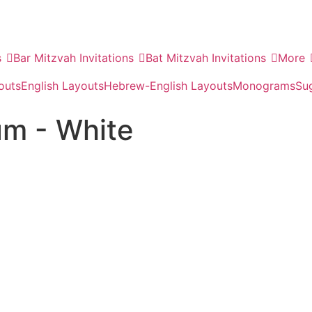
s
Bar Mitzvah Invitations
Bat Mitzvah Invitations
More
outs
English Layouts
Hebrew-English Layouts
Monograms
Su
um - White