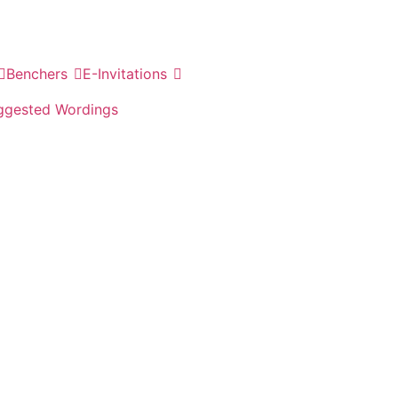
Benchers
E-Invitations
ggested Wordings