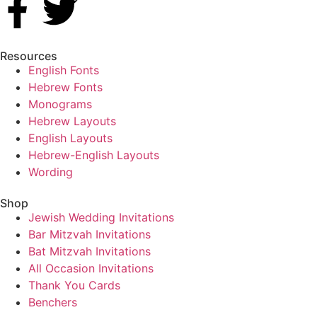
Resources
English Fonts
Hebrew Fonts
Monograms
Hebrew Layouts
English Layouts
Hebrew-English Layouts
Wording
Shop
Jewish Wedding Invitations
Bar Mitzvah Invitations
Bat Mitzvah Invitations
All Occasion Invitations
Thank You Cards
Benchers