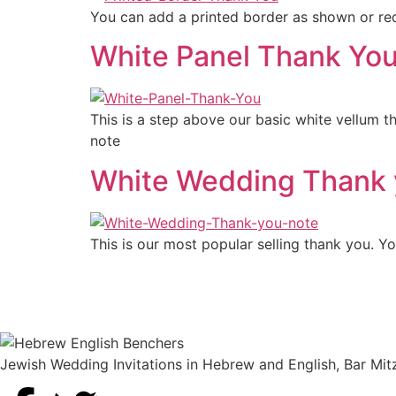
You can add a printed border as shown or req
White Panel Thank Yo
This is a step above our basic white vellum t
note
White Wedding Thank 
This is our most popular selling thank you. 
Jewish Wedding Invitations in Hebrew and English, Bar Mit