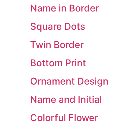
Name in Border
Square Dots
Twin Border
Bottom Print
Ornament Design
Name and Initial
Colorful Flower