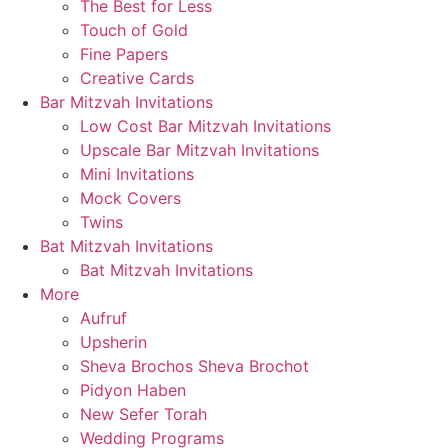
The Best for Less
Touch of Gold
Fine Papers
Creative Cards
Bar Mitzvah Invitations
Low Cost Bar Mitzvah Invitations
Upscale Bar Mitzvah Invitations
Mini Invitations
Mock Covers
Twins
Bat Mitzvah Invitations
Bat Mitzvah Invitations
More
Aufruf
Upsherin
Sheva Brochos Sheva Brochot
Pidyon Haben
New Sefer Torah
Wedding Programs