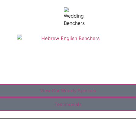
View Our Weekly Specials
Testimonials