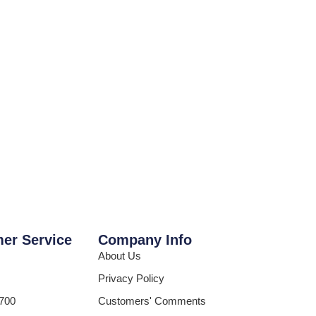
er Service
Company Info
About Us
Privacy Policy
700
Customers' Comments