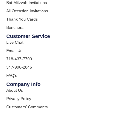
Bat Mitzvah Invitations
All Occasion Invitations
Thank You Cards
Benchers
Customer Service
Live Chat
Email Us
718-437-7700
347-996-2845
FAQ's
Company Info
About Us
Privacy Policy
Customers' Comments