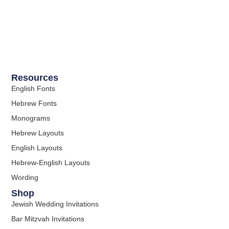
Resources
English Fonts
Hebrew Fonts
Monograms
Hebrew Layouts
English Layouts
Hebrew-English Layouts
Wording
Shop
Jewish Wedding Invitations
Bar Mitzvah Invitations