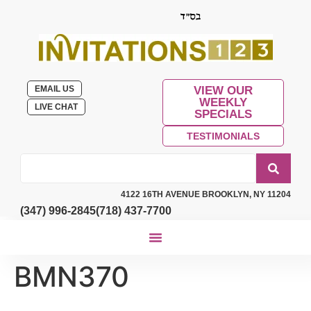
EMAIL US
VIEW OUR
WEEKLY
LIVE CHAT
SPECIALS
TESTIMONIALS
4122 16TH AVENUE BROOKLYN, NY 11204
(347) 996-2845
(718) 437-7700
BMN370