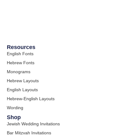
Resources
English Fonts
Hebrew Fonts
Monograms
Hebrew Layouts
English Layouts
Hebrew-English Layouts
Wording
Shop
Jewish Wedding Invitations
Bar Mitzvah Invitations