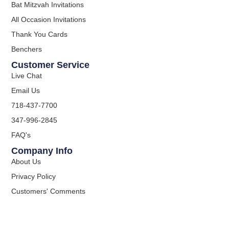
Bat Mitzvah Invitations
All Occasion Invitations
Thank You Cards
Benchers
Customer Service
Live Chat
Email Us
718-437-7700
347-996-2845
FAQ's
Company Info
About Us
Privacy Policy
Customers' Comments