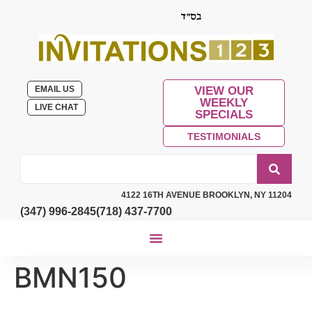
EMAIL US
VIEW OUR
WEEKLY
LIVE CHAT
SPECIALS
TESTIMONIALS
4122 16TH AVENUE BROOKLYN, NY 11204
(347) 996-2845
(718) 437-7700
BMN150