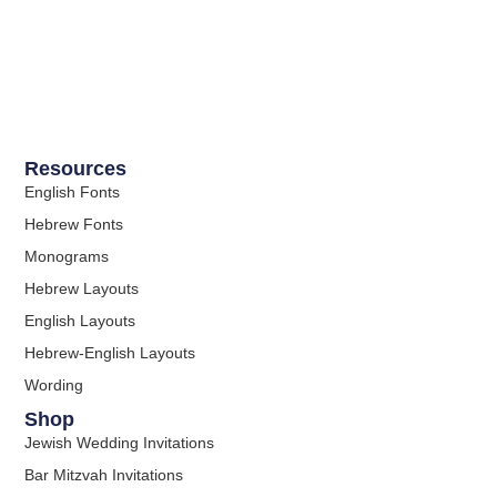
Resources
English Fonts
Hebrew Fonts
Monograms
Hebrew Layouts
English Layouts
Hebrew-English Layouts
Wording
Shop
Jewish Wedding Invitations
Bar Mitzvah Invitations