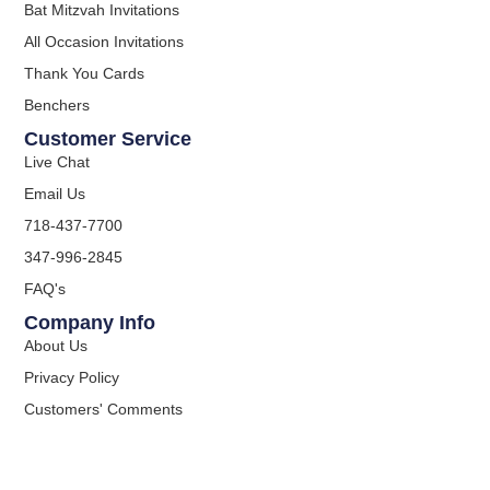
Bat Mitzvah Invitations
All Occasion Invitations
Thank You Cards
Benchers
Customer Service
Live Chat
Email Us
718-437-7700
347-996-2845
FAQ's
Company Info
About Us
Privacy Policy
Customers' Comments