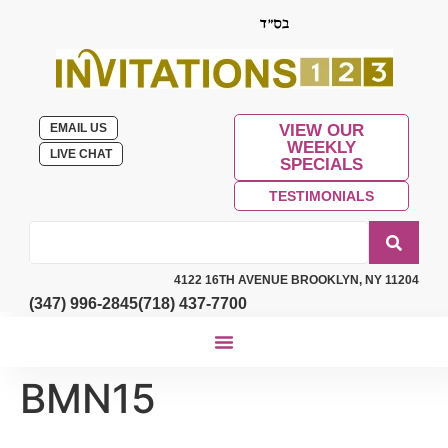
EMAIL US
VIEW OUR
WEEKLY
LIVE CHAT
SPECIALS
TESTIMONIALS
4122 16TH AVENUE BROOKLYN, NY 11204
(347) 996-2845
(718) 437-7700
BMN15