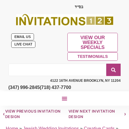
EMAIL US
VIEW OUR
WEEKLY
LIVE CHAT
SPECIALS
TESTIMONIALS
4122 16TH AVENUE BROOKLYN, NY 11204
(347) 996-2845
(718) 437-7700
VIEW PREVIOUS INVITATION
VIEW NEXT INVITATION
‹
›
DESIGN
DESIGN
Home
»
Jewish Wedding Invitations
»
Creative Cards
»