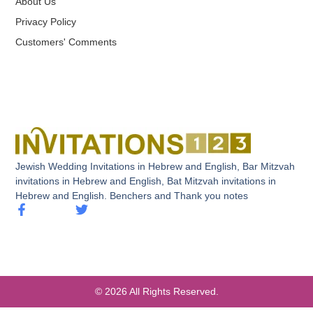
About Us
Privacy Policy
Customers' Comments
Jewish Wedding Invitations in Hebrew and English, Bar Mitzvah
invitations in Hebrew and English, Bat Mitzvah invitations in
Hebrew and English. Benchers and Thank you notes
© 2026 All Rights Reserved.