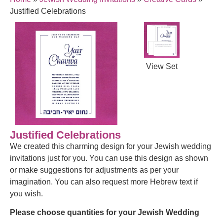
Justified Celebrations
View Set
Justified Celebrations
We created this charming design for your Jewish wedding
invitations just for you. You can use this design as shown
or make suggestions for adjustments as per your
imagination. You can also request more Hebrew text if
you wish.
Please choose quantities for your Jewish Wedding