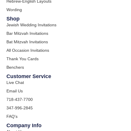
Hebrew-English Layouts
Wording
Shop
Jewish Wedding Invitations
Bar Mitzvah Invitations
Bat Mitzvah Invitations
All Occasion Invitations
Thank You Cards
Benchers
Customer Service
Live Chat
Email Us
718-437-7700
347-996-2845
FAQ's
Company Info