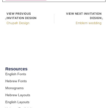
VIEW PREVIOUS
VIEW NEXT INVITATION
‹
›
INVITATION DESIGN
DESIGN
Chupah Design
Emblem wedding
Resources
English Fonts
Hebrew Fonts
Monograms
Hebrew Layouts
English Layouts