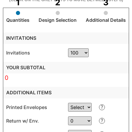
Quantities
Design Selection
Additional Details
INVITATIONS
Invitations
YOUR SUBTOTAL
0
ADDITIONAL ITEMS
?
Printed Envelopes
?
Return w/ Env.