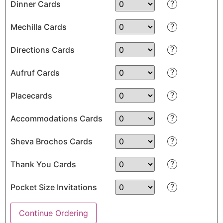
?
Dinner Cards
?
Mechilla Cards
?
Directions Cards
?
Aufruf Cards
?
Placecards
?
Accommodations Cards
?
Sheva Brochos Cards
?
Thank You Cards
?
Pocket Size Invitations
Continue Ordering