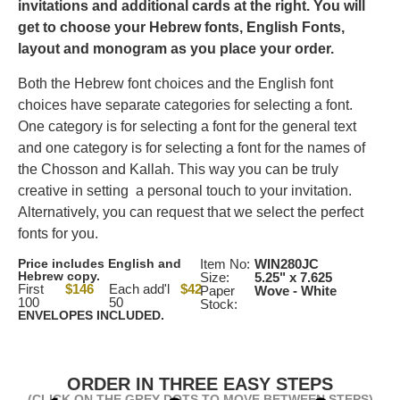
invitations and additional cards at the right.
You will
get to choose your Hebrew fonts, English Fonts,
layout and monogram as you place your order.
Both the Hebrew font choices and the English font
choices have separate categories for selecting a font.
One category is for selecting a font for the general text
and one category is for selecting a font for the names of
the Chosson and Kallah. This way you can be truly
creative in setting a personal touch to your invitation.
Alternatively, you can request that we select the perfect
fonts for you.
Price includes English and
Item No:
WIN280JC
Hebrew copy.
Size:
5.25" x 7.625
First
$146
Each add'l
$42
Paper
Wove - White
100
50
Stock:
ENVELOPES INCLUDED.
ORDER IN THREE EASY STEPS
(CLICK ON THE GREY DOTS TO MOVE BETWEEN STEPS)