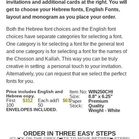
invitations and additional cards at the right.
You will
get to choose your Hebrew fonts, English Fonts,
layout and monogram as you place your order.
Both the Hebrew font choices and the English font
choices have separate categories for selecting a font.
One category is for selecting a font for the general text
and one category is for selecting a font for the names of
the Chosson and Kallah. This way you can be truly
creative in setting a personal touch to your invitation.
Alternatively, you can request that we select the perfect
fonts for you.
Price includes English and
Item No:
WIN250CHI
Hebrew copy.
Size:
8.8" x 6.25"
First
$312
Each add'l
$67
Paper
Premium
100
50
Stock:
Quality
ENVELOPES INCLUDED.
Weight - White
ORDER IN THREE EASY STEPS
(CLICK ON THE GREY DOTS TO MOVE BETWEEN STEPS)