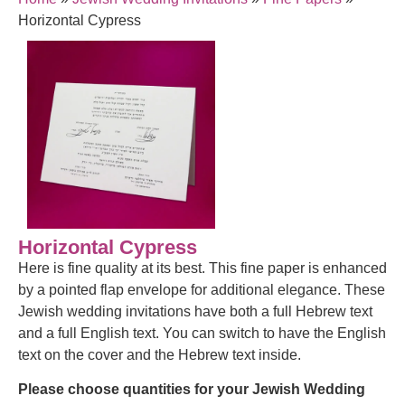
Horizontal Cypress
Horizontal Cypress
Here is fine quality at its best. This fine paper is enhanced
by a pointed flap envelope for additional elegance. These
Jewish wedding invitations have both a full Hebrew text
and a full English text. You can switch to have the English
text on the cover and the Hebrew text inside.
Please choose quantities for your Jewish Wedding