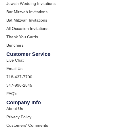
Jewish Wedding Invitations
Bar Mitzvah Invitations
Bat Mitzvah Invitations
All Occasion Invitations
Thank You Cards
Benchers
Customer Service
Live Chat
Email Us
718-437-7700
347-996-2845
FAQ's
Company Info
About Us
Privacy Policy
Customers' Comments