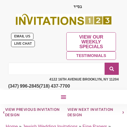
EMAIL US
VIEW OUR
WEEKLY
LIVE CHAT
SPECIALS
TESTIMONIALS
4122 16TH AVENUE BROOKLYN, NY 11204
(347) 996-2845
(718) 437-7700
VIEW PREVIOUS INVITATION
VIEW NEXT INVITATION
‹
›
DESIGN
DESIGN
Home
»
Jewish Wedding Invitations
»
Fine Papers
»