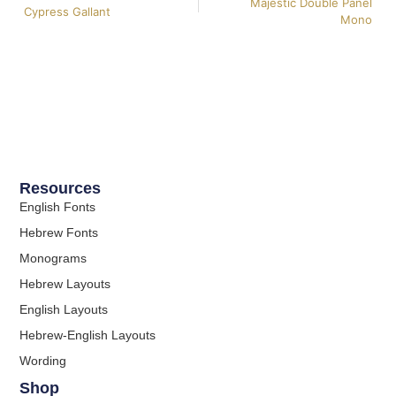
Majestic Double Panel
Cypress Gallant
Mono
Resources
English Fonts
Hebrew Fonts
Monograms
Hebrew Layouts
English Layouts
Hebrew-English Layouts
Wording
Shop