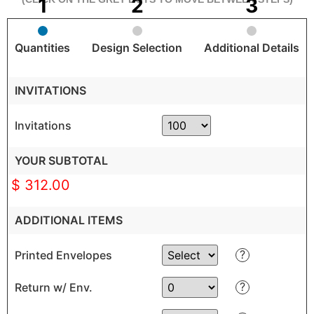
Quantities
Design Selection
Additional Details
INVITATIONS
Invitations
YOUR SUBTOTAL
$ 312.00
ADDITIONAL ITEMS
?
Printed Envelopes
?
Return w/ Env.