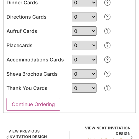
?
Dinner Cards
?
Directions Cards
?
Aufruf Cards
?
Placecards
?
Accommodations Cards
?
Sheva Brochos Cards
?
Thank You Cards
Continue Ordering
VIEW NEXT INVITATION
VIEW PREVIOUS
DESIGN
‹
›
INVITATION DESIGN