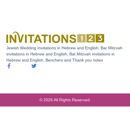
Jewish Wedding Invitations in Hebrew and English, Bar Mitzvah
invitations in Hebrew and English, Bat Mitzvah invitations in
Hebrew and English. Benchers and Thank you notes
© 2026 All Rights Reserved.