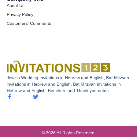
About Us
Privacy Policy
Customers' Comments
Jewish Wedding Invitations in Hebrew and English, Bar Mitzvah
invitations in Hebrew and English, Bat Mitzvah invitations in
Hebrew and English. Benchers and Thank you notes
© 2026 All Rights Reserved.