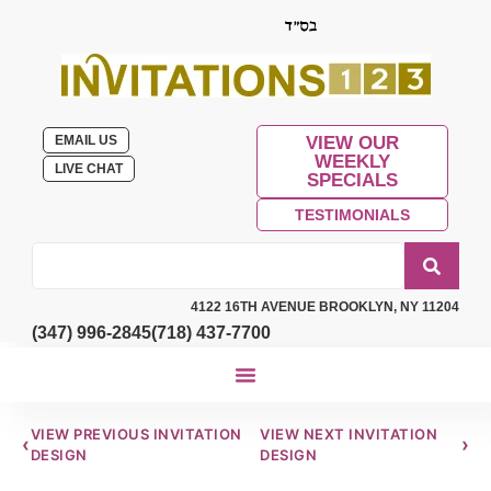
EMAIL US
VIEW OUR
WEEKLY
LIVE CHAT
SPECIALS
TESTIMONIALS
4122 16TH AVENUE BROOKLYN, NY 11204
(347) 996-2845
(718) 437-7700
VIEW PREVIOUS INVITATION
VIEW NEXT INVITATION
‹
›
DESIGN
DESIGN