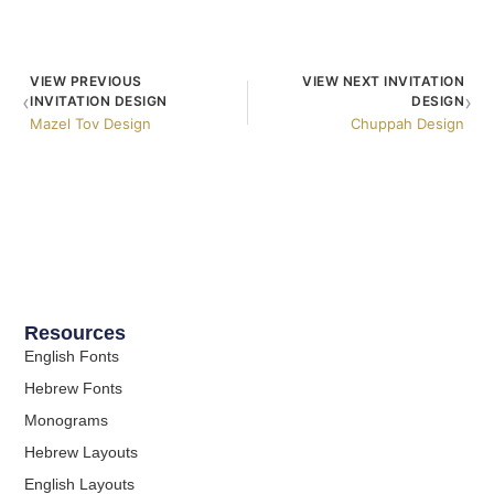
VIEW PREVIOUS
VIEW NEXT INVITATION
‹
›
INVITATION DESIGN
DESIGN
Mazel Tov Design
Chuppah Design
Resources
English Fonts
Hebrew Fonts
Monograms
Hebrew Layouts
English Layouts