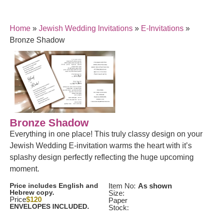
Home
»
Jewish Wedding Invitations
»
E-Invitations
»
Bronze Shadow
Bronze Shadow
Everything in one place! This truly classy design on your
Jewish Wedding E-invitation warms the heart with it’s
splashy design perfectly reflecting the huge upcoming
moment.
Price includes English and
Item No:
As shown
Hebrew copy.
Size:
Price
$120
Paper
ENVELOPES INCLUDED.
Stock: