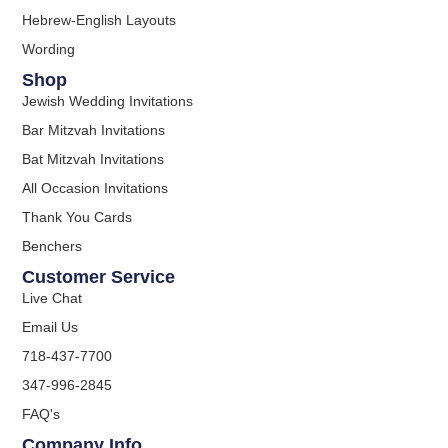
Hebrew-English Layouts
Wording
Shop
Jewish Wedding Invitations
Bar Mitzvah Invitations
Bat Mitzvah Invitations
All Occasion Invitations
Thank You Cards
Benchers
Customer Service
Live Chat
Email Us
718-437-7700
347-996-2845
FAQ's
Company Info