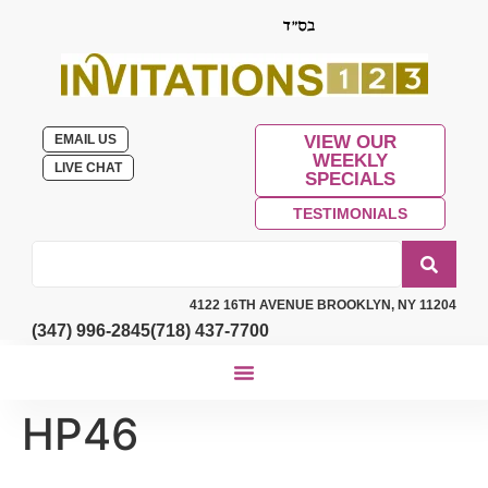
EMAIL US
VIEW OUR
WEEKLY
LIVE CHAT
SPECIALS
TESTIMONIALS
4122 16TH AVENUE BROOKLYN, NY 11204
(347) 996-2845
(718) 437-7700
HP46