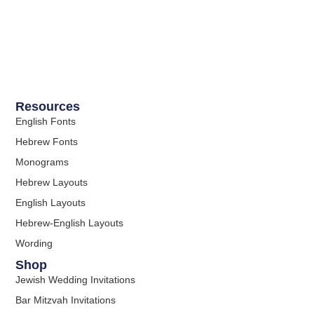
Resources
English Fonts
Hebrew Fonts
Monograms
Hebrew Layouts
English Layouts
Hebrew-English Layouts
Wording
Shop
Jewish Wedding Invitations
Bar Mitzvah Invitations