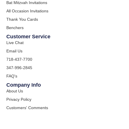
Bat Mitzvah Invitations
All Occasion Invitations
Thank You Cards
Benchers
Customer Service
Live Chat
Email Us
718-437-7700
347-996-2845
FAQ's
Company Info
About Us
Privacy Policy
Customers' Comments