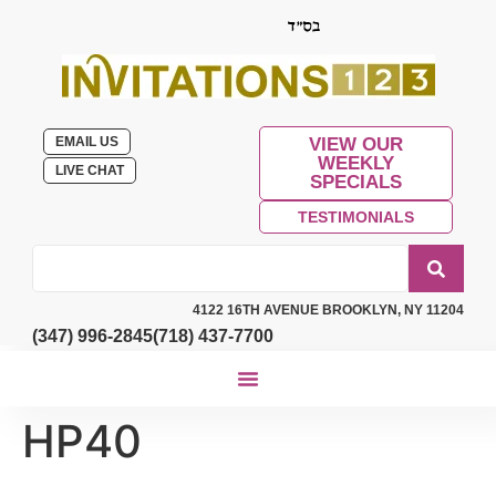
EMAIL US
VIEW OUR
WEEKLY
LIVE CHAT
SPECIALS
TESTIMONIALS
4122 16TH AVENUE BROOKLYN, NY 11204
(347) 996-2845
(718) 437-7700
HP40