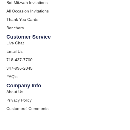
Bat Mitzvah Invitations
All Occasion Invitations
Thank You Cards
Benchers
Customer Service
Live Chat
Email Us
718-437-7700
347-996-2845
FAQ's
Company Info
About Us
Privacy Policy
Customers' Comments