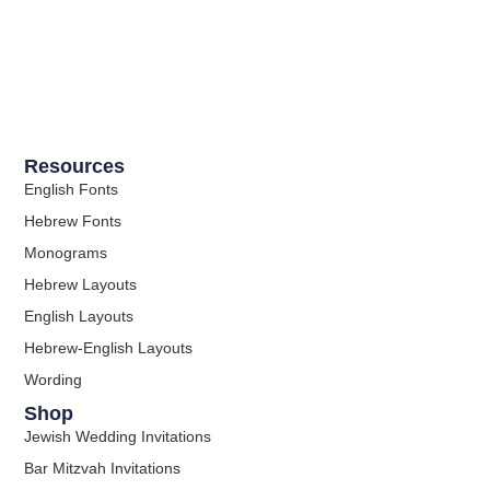
Resources
English Fonts
Hebrew Fonts
Monograms
Hebrew Layouts
English Layouts
Hebrew-English Layouts
Wording
Shop
Jewish Wedding Invitations
Bar Mitzvah Invitations