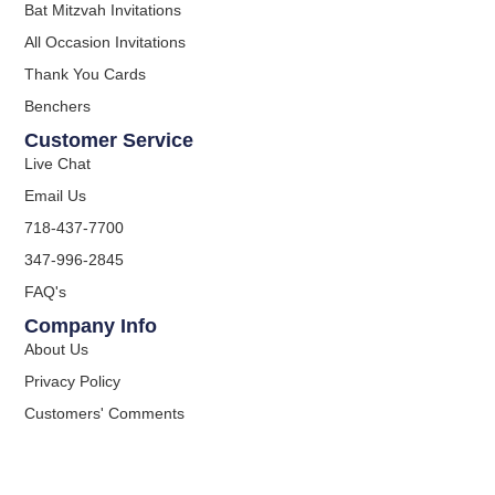
Bat Mitzvah Invitations
All Occasion Invitations
Thank You Cards
Benchers
Customer Service
Live Chat
Email Us
718-437-7700
347-996-2845
FAQ's
Company Info
About Us
Privacy Policy
Customers' Comments