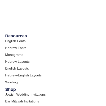
Resources
English Fonts
Hebrew Fonts
Monograms
Hebrew Layouts
English Layouts
Hebrew-English Layouts
Wording
Shop
Jewish Wedding Invitations
Bar Mitzvah Invitations