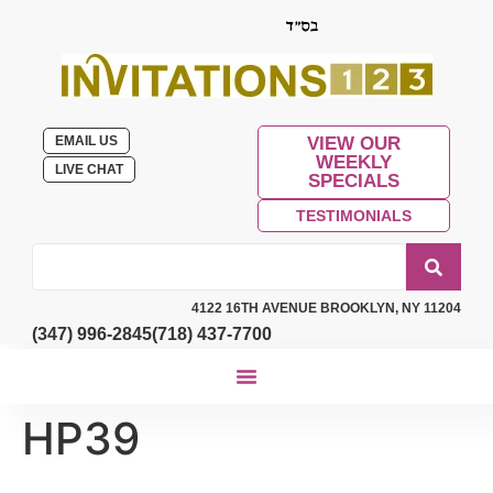
EMAIL US
VIEW OUR
WEEKLY
LIVE CHAT
SPECIALS
TESTIMONIALS
4122 16TH AVENUE BROOKLYN, NY 11204
(347) 996-2845
(718) 437-7700
HP39