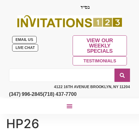
EMAIL US
VIEW OUR
WEEKLY
LIVE CHAT
SPECIALS
TESTIMONIALS
4122 16TH AVENUE BROOKLYN, NY 11204
(347) 996-2845
(718) 437-7700
HP26