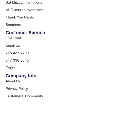
Bat Mitzvah Invitations
All Occasion Invitations
Thank You Cards
Benchers
Customer Service
Live Chat
Email Us
718-437-7700
347-996-2845
FAQ's
Company Info
About Us
Privacy Policy
Customers' Comments