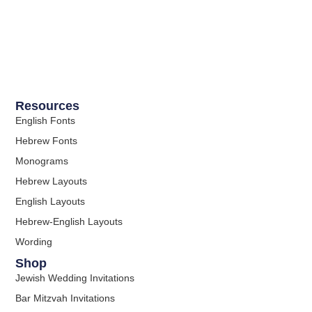
Resources
English Fonts
Hebrew Fonts
Monograms
Hebrew Layouts
English Layouts
Hebrew-English Layouts
Wording
Shop
Jewish Wedding Invitations
Bar Mitzvah Invitations