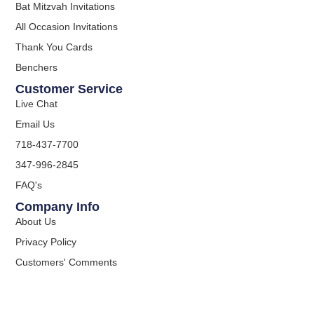
Bat Mitzvah Invitations
All Occasion Invitations
Thank You Cards
Benchers
Customer Service
Live Chat
Email Us
718-437-7700
347-996-2845
FAQ's
Company Info
About Us
Privacy Policy
Customers' Comments