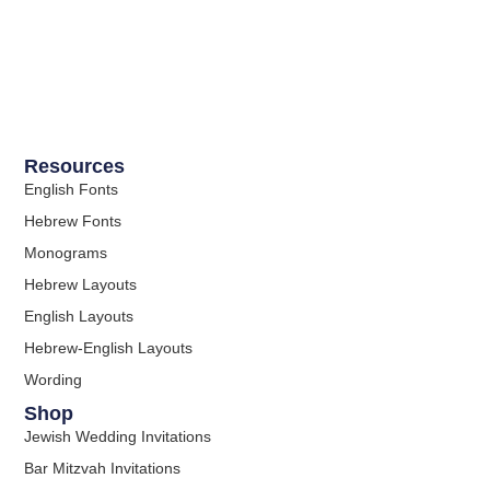
Resources
English Fonts
Hebrew Fonts
Monograms
Hebrew Layouts
English Layouts
Hebrew-English Layouts
Wording
Shop
Jewish Wedding Invitations
Bar Mitzvah Invitations