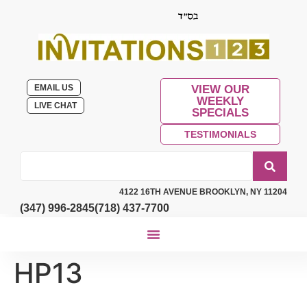
EMAIL US
VIEW OUR
WEEKLY
LIVE CHAT
SPECIALS
TESTIMONIALS
4122 16TH AVENUE BROOKLYN, NY 11204
(347) 996-2845
(718) 437-7700
HP13