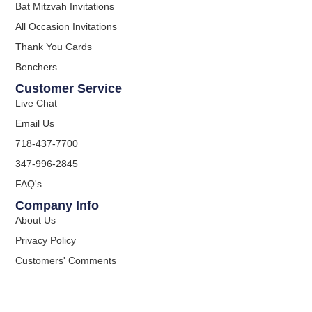
Bat Mitzvah Invitations
All Occasion Invitations
Thank You Cards
Benchers
Customer Service
Live Chat
Email Us
718-437-7700
347-996-2845
FAQ's
Company Info
About Us
Privacy Policy
Customers' Comments