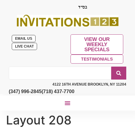
EMAIL US
VIEW OUR
WEEKLY
LIVE CHAT
SPECIALS
TESTIMONIALS
4122 16TH AVENUE BROOKLYN, NY 11204
(347) 996-2845
(718) 437-7700
Layout 208