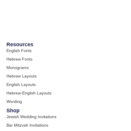
Resources
English Fonts
Hebrew Fonts
Monograms
Hebrew Layouts
English Layouts
Hebrew-English Layouts
Wording
Shop
Jewish Wedding Invitations
Bar Mitzvah Invitations