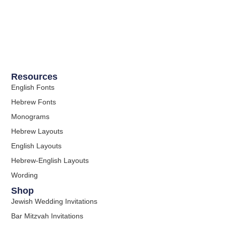
Resources
English Fonts
Hebrew Fonts
Monograms
Hebrew Layouts
English Layouts
Hebrew-English Layouts
Wording
Shop
Jewish Wedding Invitations
Bar Mitzvah Invitations