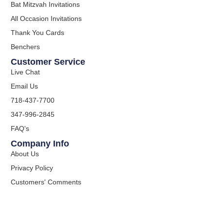
Bat Mitzvah Invitations
All Occasion Invitations
Thank You Cards
Benchers
Customer Service
Live Chat
Email Us
718-437-7700
347-996-2845
FAQ's
Company Info
About Us
Privacy Policy
Customers' Comments