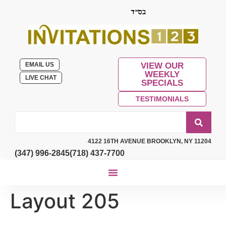
EMAIL US
VIEW OUR
WEEKLY
LIVE CHAT
SPECIALS
TESTIMONIALS
4122 16TH AVENUE BROOKLYN, NY 11204
(347) 996-2845
(718) 437-7700
Layout 205