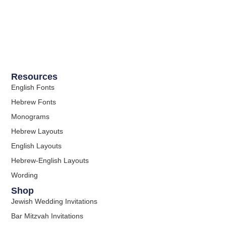
Resources
English Fonts
Hebrew Fonts
Monograms
Hebrew Layouts
English Layouts
Hebrew-English Layouts
Wording
Shop
Jewish Wedding Invitations
Bar Mitzvah Invitations