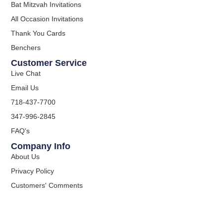
Bat Mitzvah Invitations
All Occasion Invitations
Thank You Cards
Benchers
Customer Service
Live Chat
Email Us
718-437-7700
347-996-2845
FAQ's
Company Info
About Us
Privacy Policy
Customers' Comments