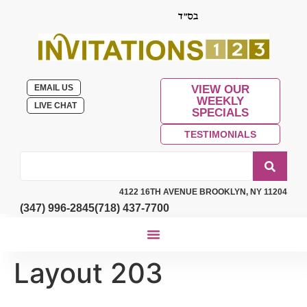
EMAIL US
VIEW OUR
WEEKLY
LIVE CHAT
SPECIALS
TESTIMONIALS
4122 16TH AVENUE BROOKLYN, NY 11204
(347) 996-2845
(718) 437-7700
Layout 203