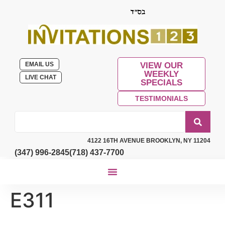
EMAIL US
VIEW OUR
WEEKLY
LIVE CHAT
SPECIALS
TESTIMONIALS
4122 16TH AVENUE BROOKLYN, NY 11204
(347) 996-2845
(718) 437-7700
E311