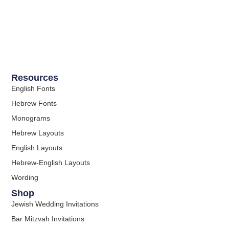
Resources
English Fonts
Hebrew Fonts
Monograms
Hebrew Layouts
English Layouts
Hebrew-English Layouts
Wording
Shop
Jewish Wedding Invitations
Bar Mitzvah Invitations