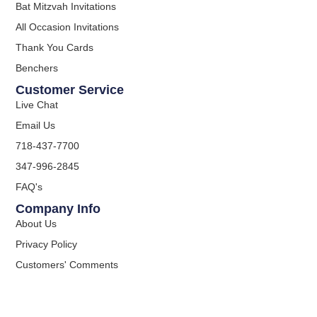
Bat Mitzvah Invitations
All Occasion Invitations
Thank You Cards
Benchers
Customer Service
Live Chat
Email Us
718-437-7700
347-996-2845
FAQ's
Company Info
About Us
Privacy Policy
Customers' Comments