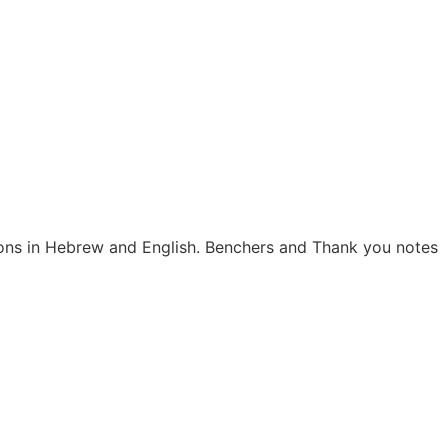
tions in Hebrew and English. Benchers and Thank you notes