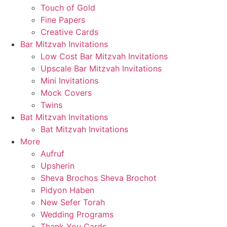
Touch of Gold
Fine Papers
Creative Cards
Bar Mitzvah Invitations
Low Cost Bar Mitzvah Invitations
Upscale Bar Mitzvah Invitations
Mini Invitations
Mock Covers
Twins
Bat Mitzvah Invitations
Bat Mitzvah Invitations
More
Aufruf
Upsherin
Sheva Brochos Sheva Brochot
Pidyon Haben
New Sefer Torah
Wedding Programs
Thank You Cards