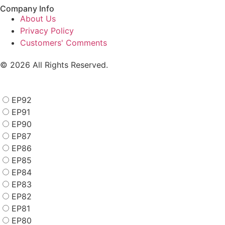
Company Info
About Us
Privacy Policy
Customers' Comments
© 2026 All Rights Reserved.
EP92
EP91
EP90
EP87
EP86
EP85
EP84
EP83
EP82
EP81
EP80