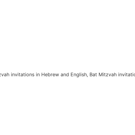
zvah invitations in Hebrew and English, Bat Mitzvah invita