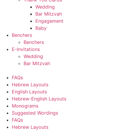
Wedding
Bar Mitzvah
Engagement
Baby
Benchers
Benchers
E-Invitations
Wedding
Bar Mitzvah
FAQs
Hebrew Layouts
English Layouts
Hebrew-English Layouts
Monograms
Suggested Wordings
FAQs
Hebrew Layouts