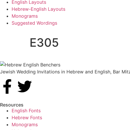
English Layouts
Hebrew-English Layouts
Monograms
Suggested Wordings
E305
Jewish Wedding Invitations in Hebrew and English, Bar Mit
Resources
English Fonts
Hebrew Fonts
Monograms