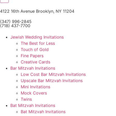
4122 16th Avenue Brooklyn, NY 11204
(347) 996-2845
(718) 437-7700
Jewish Wedding Invitations
The Best for Less
Touch of Gold
Fine Papers
Creative Cards
Bar Mitzvah Invitations
Low Cost Bar Mitzvah Invitations
Upscale Bar Mitzvah Invitations
Mini Invitations
Mock Covers
Twins
Bat Mitzvah Invitations
Bat Mitzvah Invitations