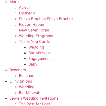
More
Aufruf
Upsherin
Sheva Brochos Sheva Brochot
Pidyon Haben
New Sefer Torah
Wedding Programs
Thank You Cards
Wedding
Bar Mitzvah
Engagement
Baby
Benchers
Benchers
E-Invitations
Wedding
Bar Mitzvah
Jewish Wedding Invitations
The Best for Less