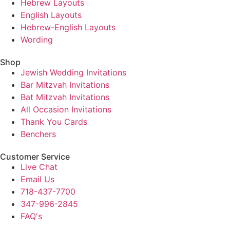
Hebrew Layouts
English Layouts
Hebrew-English Layouts
Wording
Shop
Jewish Wedding Invitations
Bar Mitzvah Invitations
Bat Mitzvah Invitations
All Occasion Invitations
Thank You Cards
Benchers
Customer Service
Live Chat
Email Us
718-437-7700
347-996-2845
FAQ's