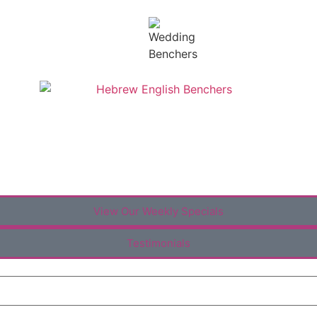
View Our Weekly Specials
Testimonials