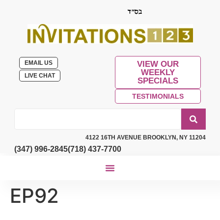
EMAIL US
VIEW OUR
WEEKLY
LIVE CHAT
SPECIALS
TESTIMONIALS
4122 16TH AVENUE BROOKLYN, NY 11204
(347) 996-2845
(718) 437-7700
EP92