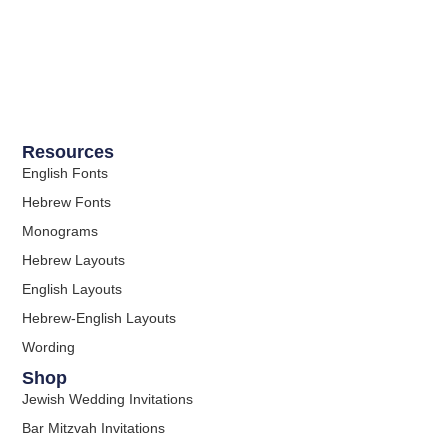
Resources
English Fonts
Hebrew Fonts
Monograms
Hebrew Layouts
English Layouts
Hebrew-English Layouts
Wording
Shop
Jewish Wedding Invitations
Bar Mitzvah Invitations