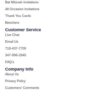
Bat Mitzvah Invitations
All Occasion Invitations
Thank You Cards
Benchers
Customer Service
Live Chat
Email Us
718-437-7700
347-996-2845
FAQ's
Company Info
About Us
Privacy Policy
Customers' Comments