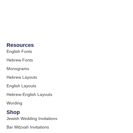
Resources
English Fonts
Hebrew Fonts
Monograms
Hebrew Layouts
English Layouts
Hebrew-English Layouts
Wording
Shop
Jewish Wedding Invitations
Bar Mitzvah Invitations