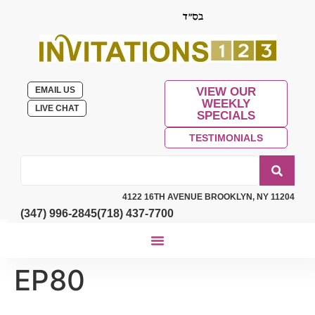
EMAIL US
VIEW OUR
WEEKLY
LIVE CHAT
SPECIALS
TESTIMONIALS
4122 16TH AVENUE BROOKLYN, NY 11204
(347) 996-2845
(718) 437-7700
EP80