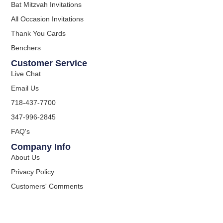
Bat Mitzvah Invitations
All Occasion Invitations
Thank You Cards
Benchers
Customer Service
Live Chat
Email Us
718-437-7700
347-996-2845
FAQ's
Company Info
About Us
Privacy Policy
Customers' Comments