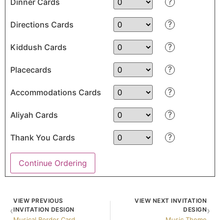
?
Dinner Cards
?
Directions Cards
?
Kiddush Cards
?
Placecards
?
Accommodations Cards
?
Aliyah Cards
?
Thank You Cards
Continue Ordering
VIEW PREVIOUS
VIEW NEXT INVITATION
‹
›
INVITATION DESIGN
DESIGN
Musical Border Card
Music Theme