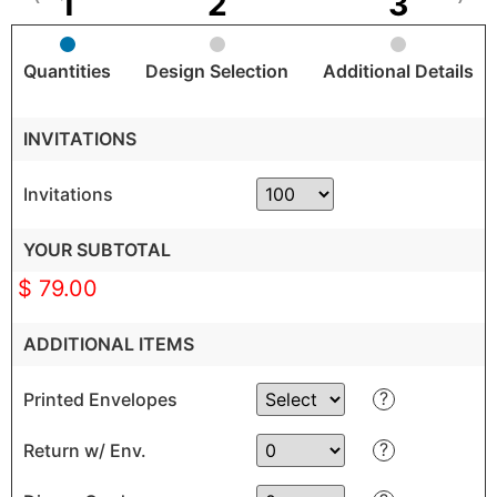
Quantities
Design Selection
Additional Details
INVITATIONS
Invitations
YOUR SUBTOTAL
$ 79.00
ADDITIONAL ITEMS
?
Printed Envelopes
?
Return w/ Env.