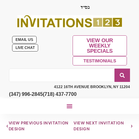
EMAIL US
VIEW OUR
WEEKLY
LIVE CHAT
SPECIALS
TESTIMONIALS
4122 16TH AVENUE BROOKLYN, NY 11204
(347) 996-2845
(718) 437-7700
VIEW PREVIOUS INVITATION
VIEW NEXT INVITATION
‹
›
DESIGN
DESIGN