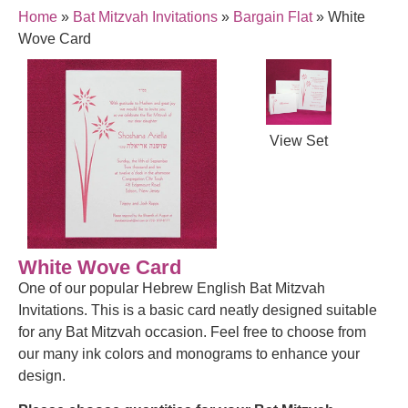
Home
»
Bat Mitzvah Invitations
»
Bargain Flat
»
White
Wove Card
View Set
White Wove Card
One of our popular Hebrew English Bat Mitzvah
Invitations. This is a basic card neatly designed suitable
for any Bat Mitzvah occasion. Feel free to choose from
our many ink colors and monograms to enhance your
design.