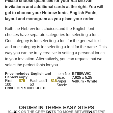
Please choose quantities for your Bat Mitzvah
invitations and additional cards at the right. You will
get to choose your Hebrew fonts, English Fonts,
layout and monogram as you place your order.
Both the Hebrew font choices and the English font
choices have separate categories for selecting a font.
One category is for selecting a font for the general text
and one category is for selecting a font for the name. This
way you can be truly creative in setting a personal touch
to your invitation. Alternatively, you can request that we
select the perfect fonts for you.
Price includes English and
Item No:
BT80WWC
Hebrew copy.
Size:
7.625 x 5.25
First
$79
Each add'l
$15
Paper
Vellum - White
100
50
Stock:
ENVELOPES INCLUDED.
ORDER IN THREE EASY STEPS
(CLICK ON THE GREY DOTS TO MOVE BETWEEN STEPS)