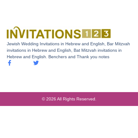
Jewish Wedding Invitations in Hebrew and English, Bar Mitzvah
invitations in Hebrew and English, Bat Mitzvah invitations in
Hebrew and English. Benchers and Thank you notes
© 2026 All Rights Reserved.