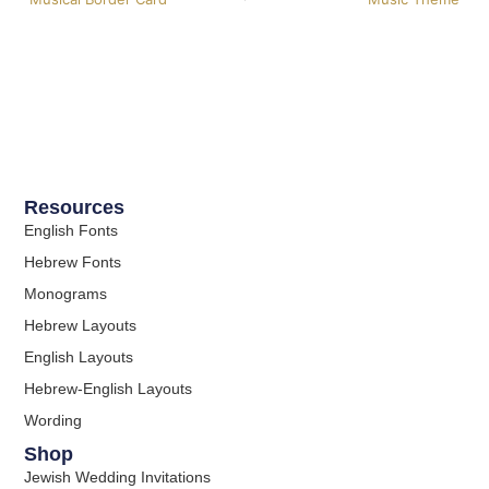
Resources
English Fonts
Hebrew Fonts
Monograms
Hebrew Layouts
English Layouts
Hebrew-English Layouts
Wording
Shop
Jewish Wedding Invitations