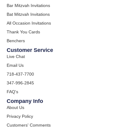
Bar Mitzvah Invitations
Bat Mitzvah Invitations
All Occasion Invitations
Thank You Cards
Benchers
Customer Service
Live Chat
Email Us
718-437-7700
347-996-2845
FAQ's
Company Info
About Us
Privacy Policy
Customers' Comments