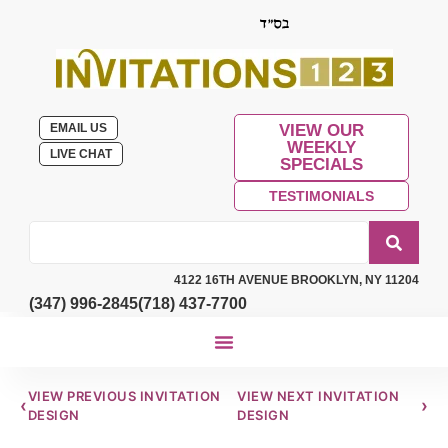
EMAIL US
VIEW OUR
WEEKLY
LIVE CHAT
SPECIALS
TESTIMONIALS
4122 16TH AVENUE BROOKLYN, NY 11204
(347) 996-2845
(718) 437-7700
VIEW PREVIOUS INVITATION
VIEW NEXT INVITATION
‹
›
DESIGN
DESIGN