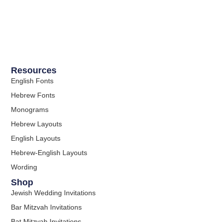
Resources
English Fonts
Hebrew Fonts
Monograms
Hebrew Layouts
English Layouts
Hebrew-English Layouts
Wording
Shop
Jewish Wedding Invitations
Bar Mitzvah Invitations
Bat Mitzvah Invitations