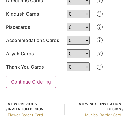
?
Directions Cards
?
Kiddush Cards
?
Placecards
?
Accommodations Cards
?
Aliyah Cards
?
Thank You Cards
Continue Ordering
VIEW PREVIOUS
VIEW NEXT INVITATION
‹
›
INVITATION DESIGN
DESIGN
Flower Border Card
Musical Border Card