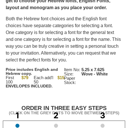
get to choose your Hebrew fonts, English Fonts,
layout and monogram as you place your order.
Both the Hebrew font choices and the English font
choices have separate categories for selecting a font.
One category is for selecting a font for the general text
and one category is for selecting a font for the name. This
way you can be truly creative in setting a personal touch
to your invitation. Alternatively, you can request that we
select the perfect fonts for you.
Price includes English and
Item No:
5.25 x 7.625
Hebrew copy.
Size:
Wove - White
First
$79
Each add'l
$15
Paper
100
50
Stock:
ENVELOPES INCLUDED.
ORDER IN THREE EASY STEPS
(CLICK ON THE GREY DOTS TO MOVE BETWEEN STEPS)