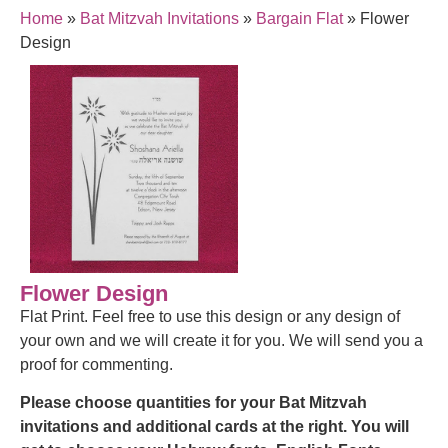
Home
»
Bat Mitzvah Invitations
»
Bargain Flat
»
Flower
Design
Flower Design
Flat Print. Feel free to use this design or any design of
your own and we will create it for you. We will send you a
proof for commenting.
Please choose quantities for your Bat Mitzvah
invitations and additional cards at the right. You will