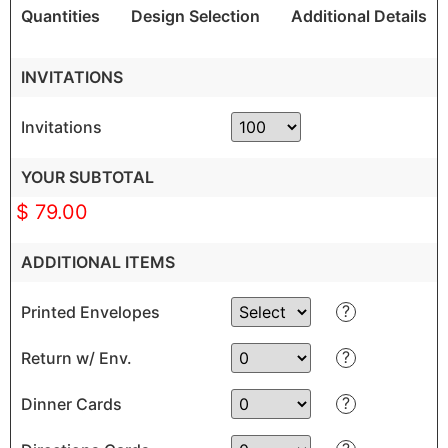
Quantities
Design Selection
Additional Details
INVITATIONS
Invitations
YOUR SUBTOTAL
$ 79.00
ADDITIONAL ITEMS
?
Printed Envelopes
?
Return w/ Env.
?
Dinner Cards