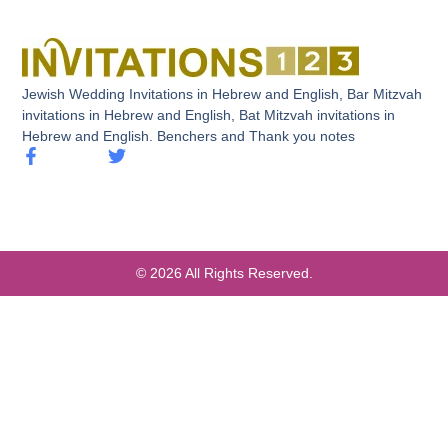
Jewish Wedding Invitations in Hebrew and English, Bar Mitzvah
invitations in Hebrew and English, Bat Mitzvah invitations in
Hebrew and English. Benchers and Thank you notes
© 2026 All Rights Reserved.