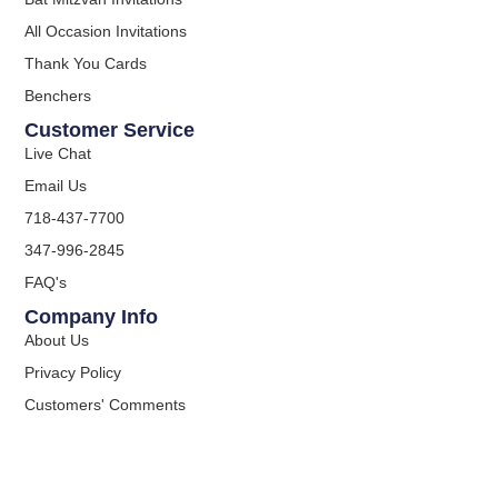
All Occasion Invitations
Thank You Cards
Benchers
Customer Service
Live Chat
Email Us
718-437-7700
347-996-2845
FAQ's
Company Info
About Us
Privacy Policy
Customers' Comments