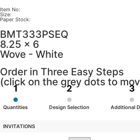
Item No:
Size:
Paper Stock:
BMT333PSEQ
8.25 x 6
Wove - White
Order in Three Easy Steps
(click on the grey dots to m
Quantities
Design Selection
Additional D
INVITATIONS