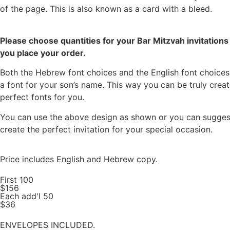
of the page. This is also known as a card with a bleed.
Please choose quantities for your Bar Mitzvah invitations 
you place your order.
Both the Hebrew font choices and the English font choices 
a font for your son’s name. This way you can be truly creat
perfect fonts for you.
You can use the above design as shown or you can suggest a
create the perfect invitation for your special occasion.
Price includes English and Hebrew copy.
First 100
$156
Each add'l 50
$36
ENVELOPES INCLUDED.