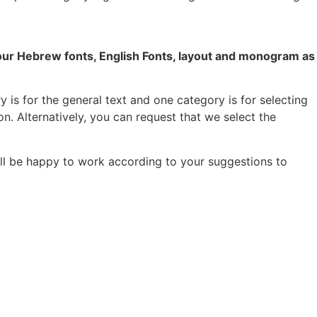
your Hebrew fonts, English Fonts, layout and monogram as
 is for the general text and one category is for selecting
on. Alternatively, you can request that we select the
ill be happy to work according to your suggestions to