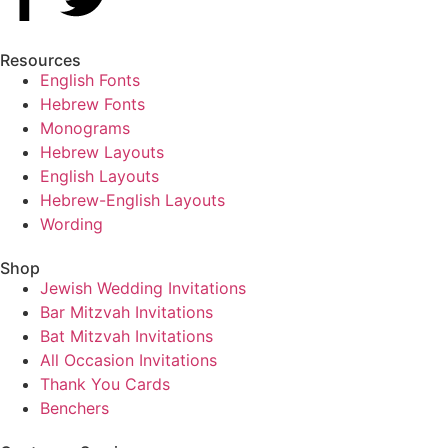
Resources
English Fonts
Hebrew Fonts
Monograms
Hebrew Layouts
English Layouts
Hebrew-English Layouts
Wording
Shop
Jewish Wedding Invitations
Bar Mitzvah Invitations
Bat Mitzvah Invitations
All Occasion Invitations
Thank You Cards
Benchers