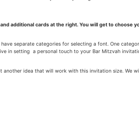
and additional cards at the right.
You will get to choose 
have separate categories for selecting a font. One category
ive in setting a personal touch to your Bar Mitzvah invitati
nother idea that will work with this invitation size. We w