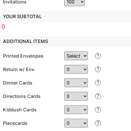
Invitations
YOUR SUBTOTAL
0
ADDITIONAL ITEMS
?
Printed Envelopes
?
Return w/ Env.
?
Dinner Cards
?
Directions Cards
?
Kiddush Cards
?
Placecards