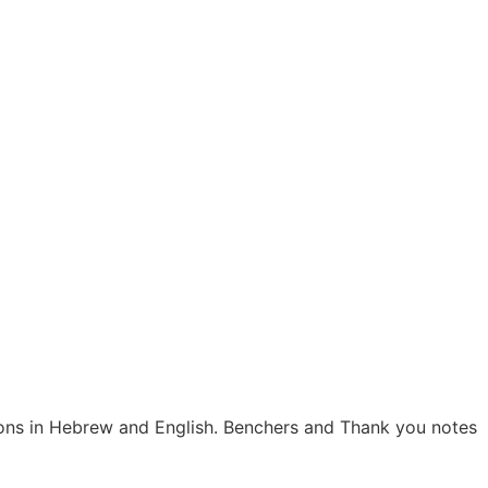
tions in Hebrew and English. Benchers and Thank you notes