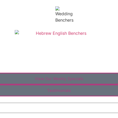
View Our Weekly Specials
Testimonials