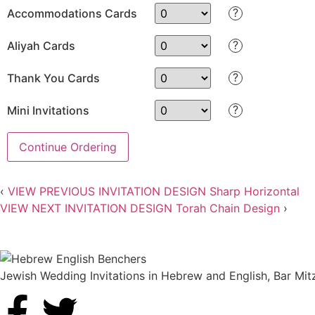
?
Accommodations Cards
?
Aliyah Cards
?
Thank You Cards
?
Mini Invitations
Continue Ordering
‹
VIEW PREVIOUS INVITATION DESIGN
Sharp Horizontal
VIEW NEXT INVITATION DESIGN
Torah Chain Design
›
Jewish Wedding Invitations in Hebrew and English, Bar Mit