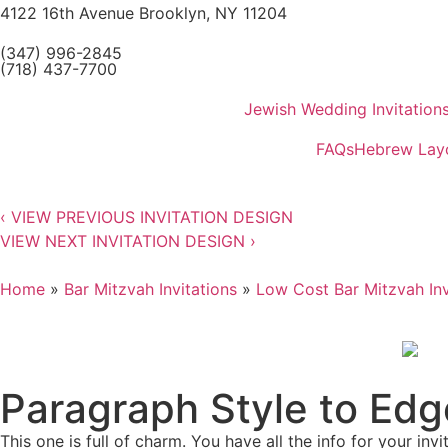
4122 16th Avenue Brooklyn, NY 11204
(347) 996-2845
(718) 437-7700
Jewish Wedding Invitation
FAQs
Hebrew Lay
‹
VIEW PREVIOUS INVITATION DESIGN
VIEW NEXT INVITATION DESIGN
›
Home
»
Bar Mitzvah Invitations
»
Low Cost Bar Mitzvah Inv
Paragraph Style to Edg
This one is full of charm. You have all the info for your inv