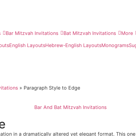
s
Bar Mitzvah Invitations
Bat Mitzvah Invitations
More
outs
English Layouts
Hebrew-English Layouts
Monograms
Su
itations
»
Paragraph Style to Edge
e
itation in a dramatically altered yet elegant format. This on