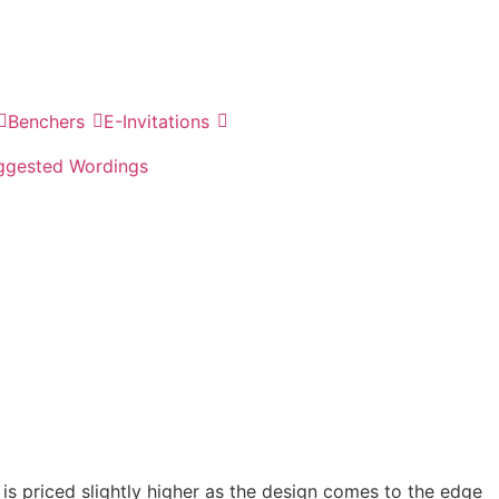
Benchers
E-Invitations
ggested Wordings
e is priced slightly higher as the design comes to the edge