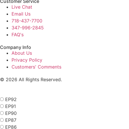
Customer Service
Live Chat
Email Us
718-437-7700
347-996-2845
FAQ's
Company Info
About Us
Privacy Policy
Customers' Comments
© 2026 All Rights Reserved.
EP92
EP91
EP90
EP87
EP86