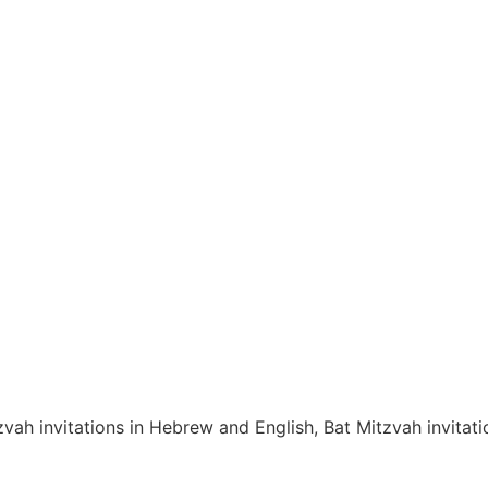
zvah invitations in Hebrew and English, Bat Mitzvah invita