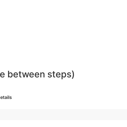
ove between steps)
etails