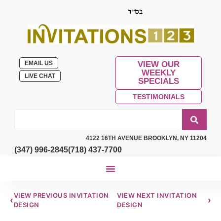
EMAIL US
VIEW OUR
WEEKLY
LIVE CHAT
SPECIALS
TESTIMONIALS
4122 16TH AVENUE BROOKLYN, NY 11204
(347) 996-2845
(718) 437-7700
VIEW PREVIOUS INVITATION
VIEW NEXT INVITATION
‹
›
DESIGN
DESIGN