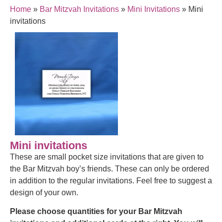
Home
»
Bar Mitzvah Invitations
»
Mini Invitations
»
Mini
invitations
Mini invitations
These are small pocket size invitations that are given to
the Bar Mitzvah boy’s friends. These can only be ordered
in addition to the regular invitations. Feel free to suggest a
design of your own.
Please choose quantities for your Bar Mitzvah