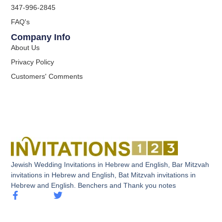
347-996-2845
FAQ's
Company Info
About Us
Privacy Policy
Customers' Comments
Jewish Wedding Invitations in Hebrew and English, Bar Mitzvah
invitations in Hebrew and English, Bat Mitzvah invitations in
Hebrew and English. Benchers and Thank you notes