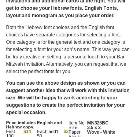
invitations and additional cards at the right.
You will
get to choose your Hebrew fonts, English Fonts,
layout and monogram as you place your order.
Both the Hebrew font choices and the English font
choices have separate categories for selecting a font.
One category is for the general text and one category is
for selecting a font for your son’s name. This way you can
be truly creative in setting a personal touch to your Bar
Mitzvah invitation. Alternatively, you can request that we
select the perfect fonts for you.
You can use the above design as shown or you can
suggest another idea that will work with this invitation
size. We will be happy to work according to your
suggestions to create the perfect invitation for your
special occasion.
Price includes English and
Item No:
MN325BC
Hebrew copy.
Size:
3.5 x 2
First
$14
Each add'l
$2
Paper
Wove - White
100
50
Stock: