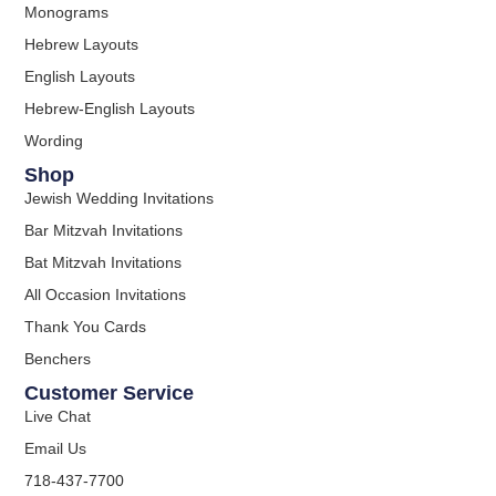
Monograms
Hebrew Layouts
English Layouts
Hebrew-English Layouts
Wording
Shop
Jewish Wedding Invitations
Bar Mitzvah Invitations
Bat Mitzvah Invitations
All Occasion Invitations
Thank You Cards
Benchers
Customer Service
Live Chat
Email Us
718-437-7700