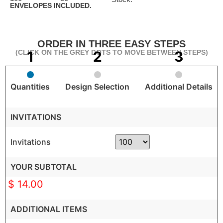
ENVELOPES INCLUDED.
ORDER IN THREE EASY STEPS
(CLICK ON THE GREY DOTS TO MOVE BETWEEN STEPS)
Quantities
Design Selection
Additional Details
INVITATIONS
Invitations
YOUR SUBTOTAL
$ 14.00
ADDITIONAL ITEMS