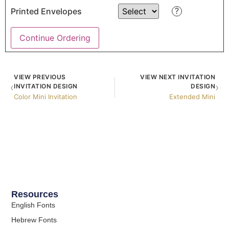
?
Printed Envelopes
Continue Ordering
VIEW PREVIOUS
VIEW NEXT INVITATION
‹
›
INVITATION DESIGN
DESIGN
Color Mini Invitation
Extended Mini
Resources
English Fonts
Hebrew Fonts