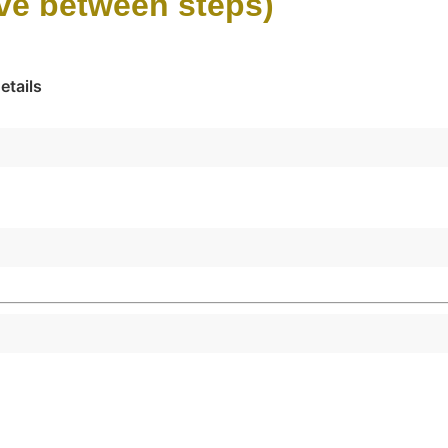
ove between steps)
etails