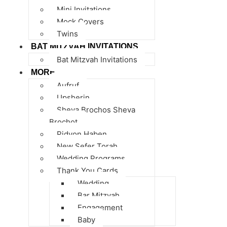
Mini Invitations
Mock Covers
Twins
BAT MITZVAH INVITATIONS
Bat Mitzvah Invitations
MORE
Aufruf
Upsherin
Sheva Brochos Sheva
Brochot
Pidyon Haben
New Sefer Torah
Wedding Programs
Thank You Cards
Wedding
Bar Mitzvah
Engagement
Baby