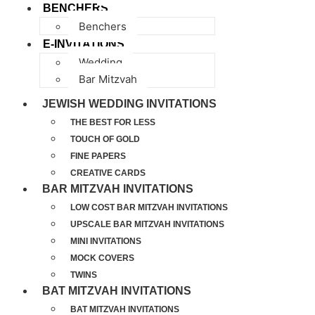
BENCHERS
Benchers
E-INVITATIONS
Wedding
Bar Mitzvah
JEWISH WEDDING INVITATIONS
THE BEST FOR LESS
TOUCH OF GOLD
FINE PAPERS
CREATIVE CARDS
BAR MITZVAH INVITATIONS
LOW COST BAR MITZVAH INVITATIONS
UPSCALE BAR MITZVAH INVITATIONS
MINI INVITATIONS
MOCK COVERS
TWINS
BAT MITZVAH INVITATIONS
BAT MITZVAH INVITATIONS