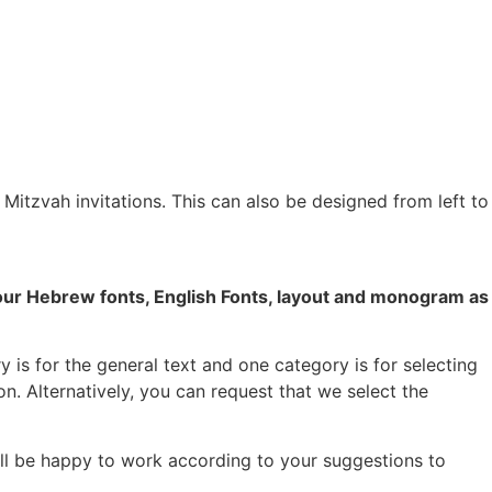
r Mitzvah invitations. This can also be designed from left to
your Hebrew fonts, English Fonts, layout and monogram as
 is for the general text and one category is for selecting
on. Alternatively, you can request that we select the
ill be happy to work according to your suggestions to