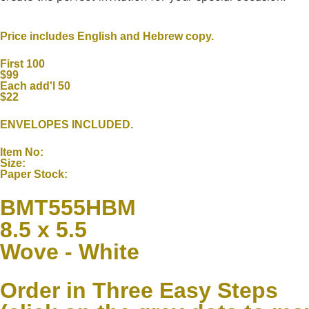
Price includes English and Hebrew copy.
First 100
$99
Each add'l 50
$22
ENVELOPES INCLUDED.
Item No:
Size:
Paper Stock:
BMT555HBM
8.5 x 5.5
Wove - White
Order in Three Easy Steps