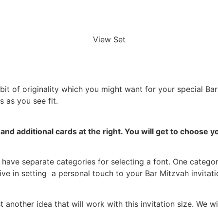
View Set
a bit of originality which you might want for your special Ba
 as you see fit.
and additional cards at the right.
You will get to choose 
have separate categories for selecting a font. One category
ive in setting a personal touch to your Bar Mitzvah invitati
nother idea that will work with this invitation size. We w