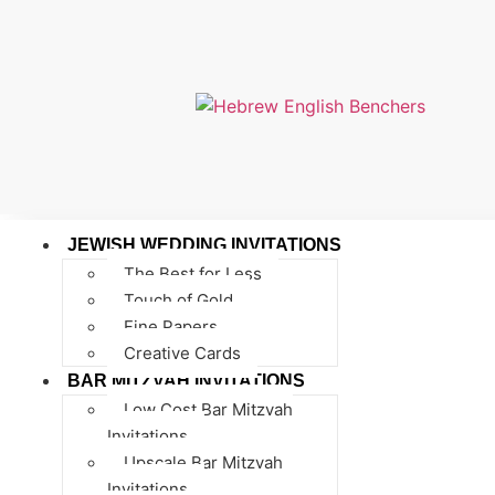
JEWISH WEDDING INVITATIONS
The Best for Less
Touch of Gold
Fine Papers
Creative Cards
BAR MITZVAH INVITATIONS
Low Cost Bar Mitzvah
Invitations
Upscale Bar Mitzvah
Invitations