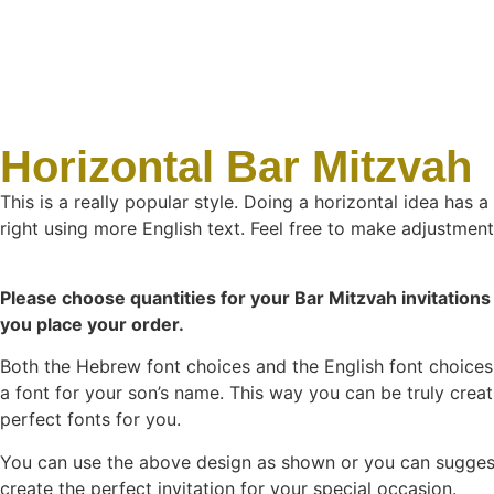
Horizontal Bar Mitzvah
This is a really popular style. Doing a horizontal idea has 
right using more English text. Feel free to make adjustments
Please choose quantities for your Bar Mitzvah invitations 
you place your order.
Both the Hebrew font choices and the English font choices 
a font for your son’s name. This way you can be truly creat
perfect fonts for you.
You can use the above design as shown or you can suggest a
create the perfect invitation for your special occasion.