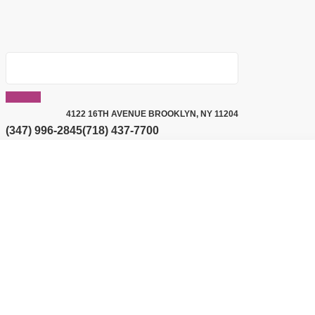
4122 16TH AVENUE BROOKLYN, NY 11204
(347) 996-2845
(718) 437-7700