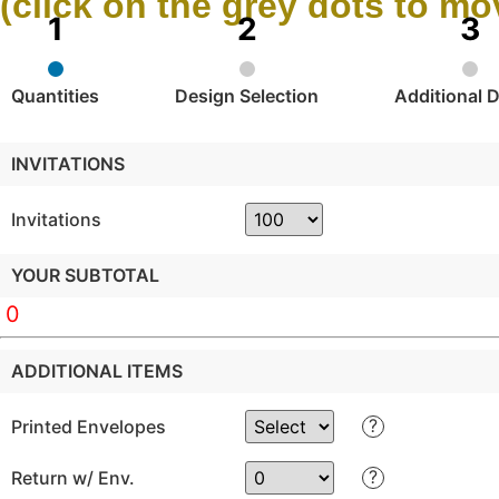
(click on the grey dots to m
Quantities
Design Selection
Additional D
INVITATIONS
Invitations
YOUR SUBTOTAL
0
ADDITIONAL ITEMS
?
Printed Envelopes
?
Return w/ Env.