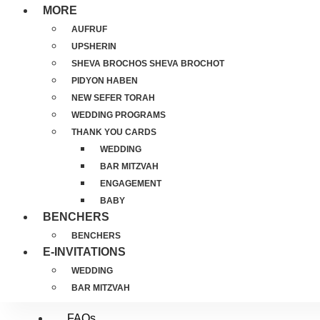
MORE
AUFRUF
UPSHERIN
SHEVA BROCHOS SHEVA BROCHOT
PIDYON HABEN
NEW SEFER TORAH
WEDDING PROGRAMS
THANK YOU CARDS
WEDDING
BAR MITZVAH
ENGAGEMENT
BABY
BENCHERS
BENCHERS
E-INVITATIONS
WEDDING
BAR MITZVAH
FAQs