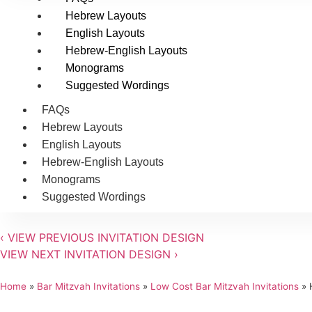
Hebrew Layouts
English Layouts
Hebrew-English Layouts
Monograms
Suggested Wordings
FAQs
Hebrew Layouts
English Layouts
Hebrew-English Layouts
Monograms
Suggested Wordings
‹
VIEW PREVIOUS INVITATION DESIGN
VIEW NEXT INVITATION DESIGN
›
Home
»
Bar Mitzvah Invitations
»
Low Cost Bar Mitzvah Invitations
»