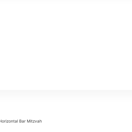
Horizontal Bar Mitzvah