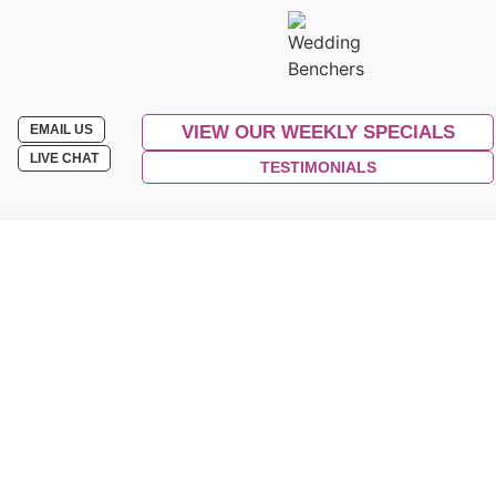
EMAIL US
VIEW OUR WEEKLY SPECIALS
LIVE CHAT
TESTIMONIALS