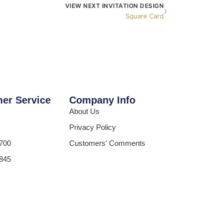
VIEW NEXT INVITATION DESIGN
›
Square Card
er Service
Company Info
About Us
Privacy Policy
700
Customers' Comments
845