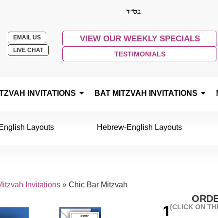
EMAIL US
VIEW OUR WEEKLY SPECIALS
LIVE CHAT
TESTIMONIALS
TZVAH INVITATIONS
BAT MITZVAH INVITATIONS
English Layouts
Hebrew-English Layouts
itzvah Invitations
»
Chic Bar Mitzvah
ORDE
(CLICK ON T