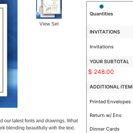
Quantities
View Set
INVITATIONS
Invitations
YOUR SUBTOTAL
$ 248.00
ADDITIONAL ITEM
Printed Envelopes
Return w/ Env.
ed our latest fonts and drawings. What
k blending beautifully with the text.
Dinner Cards