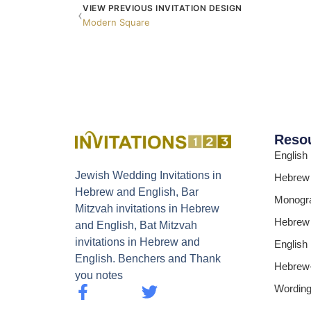
VIEW PREVIOUS INVITATION DESIGN
‹
Modern Square
Reso
English
Jewish Wedding Invitations in
Hebrew
Hebrew and English, Bar
Monogr
Mitzvah invitations in Hebrew
Hebrew
and English, Bat Mitzvah
invitations in Hebrew and
English
English. Benchers and Thank
Hebrew-
you notes
Wordin