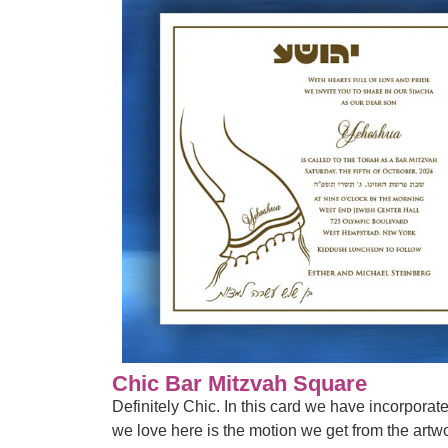
Chic Bar Mitzvah Square
Definitely Chic. In this card we have incorporat
we love here is the motion we get from the artwor