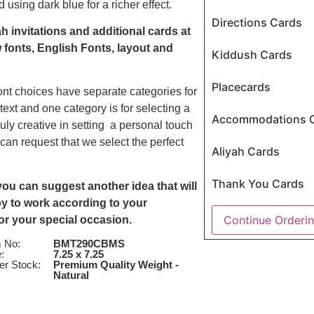
using dark blue for a richer effect.
Directions Cards
h invitations and additional cards at
 fonts, English Fonts, layout and
Kiddush Cards
Placecards
ont choices have separate categories for
 text and one category is for selecting a
Accommodations 
uly creative in setting a personal touch
 can request that we select the perfect
Aliyah Cards
Thank You Cards
u can suggest another idea that will
ppy to work according to your
Continue Orderi
for your special occasion.
m No:
BMT290CBMS
:
7.25 x 7.25
er Stock:
Premium Quality Weight -
Natural