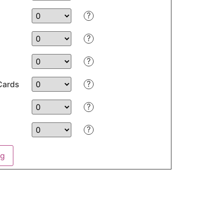
?
?
?
?
Cards
?
?
ng