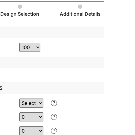
Design Selection
Additional Details
S
?
?
?