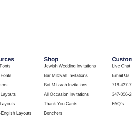
urces
Shop
Custom
 Fonts
Jewish Wedding Invitations
Live Chat
 Fonts
Bar Mitzvah Invitations
Email Us
ams
Bat Mitzvah Invitations
718-437-7
 Layouts
All Occasion Invitations
347-996-2
 Layouts
Thank You Cards
FAQ's
English Layouts
Benchers
g