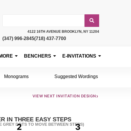
4122 16TH AVENUE BROOKLYN, NY 11204
(347) 996-2845
(718) 437-7700
MORE
BENCHERS
E-INVITATIONS
Monograms
Suggested Wordings
›
VIEW NEXT INVITATION DESIGN
R IN THREE EASY STEPS
HE GREY DOTS TO MOVE BETWEEN STEPS)