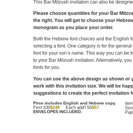
This Bar Mitzvah invitation can also be designed 
Please choose quantities for your Bar Mitzva
the right.
You will get to choose your Hebrew
monogram as you place your order.
Both the Hebrew font choices and the English f
selecting a font. One category is for the general
font for your son’s name. This way you can be tr
to your Bar Mitzvah invitation. Alternatively, you
fonts for you.
You can use the above design as shown or yo
work with this invitation size. We will be ha
suggestions to create the perfect invitation 
Price includes English and Hebrew copy.
Ite
First 100
$248
Each add'l 50
$57
Size
ENVELOPES INCLUDED.
Pap