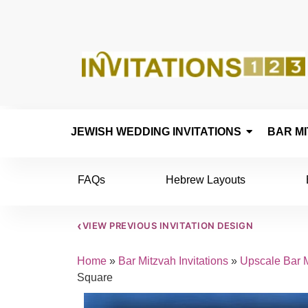
JEWISH WEDDING INVITATIONS
BAR MI
FAQs
Hebrew Layouts
‹
VIEW PREVIOUS INVITATION DESIGN
Home
»
Bar Mitzvah Invitations
»
Upscale Bar M
Square