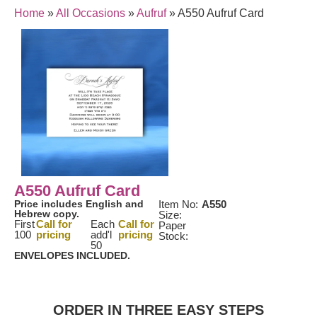
Home
»
All Occasions
»
Aufruf
»
A550 Aufruf Card
A550 Aufruf Card
Price includes English and
Item No:
A550
Hebrew copy.
Size:
First
Call for
Each
Call for
Paper
100
pricing
add'l
pricing
Stock:
50
ENVELOPES INCLUDED.
ORDER IN THREE EASY STEPS