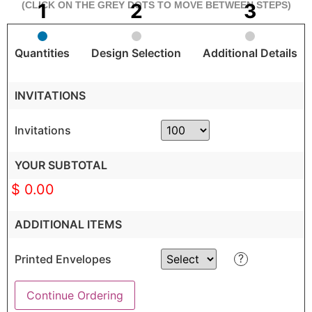
(CLICK ON THE GREY DOTS TO MOVE BETWEEN STEPS)
Quantities
Design Selection
Additional Details
INVITATIONS
Invitations
YOUR SUBTOTAL
$ 0.00
ADDITIONAL ITEMS
?
Printed Envelopes
Continue Ordering