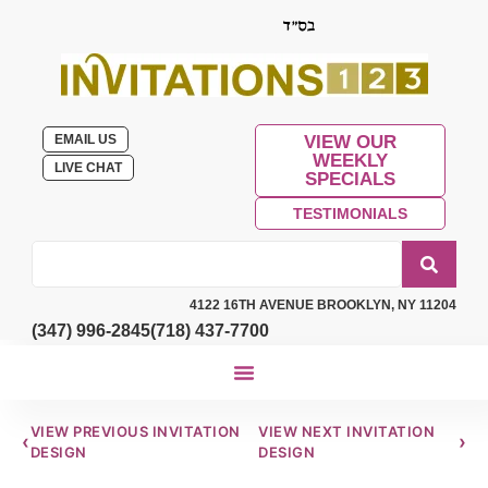
EMAIL US
VIEW OUR
WEEKLY
LIVE CHAT
SPECIALS
TESTIMONIALS
4122 16TH AVENUE BROOKLYN, NY 11204
(347) 996-2845
(718) 437-7700
VIEW PREVIOUS INVITATION
VIEW NEXT INVITATION
‹
›
DESIGN
DESIGN