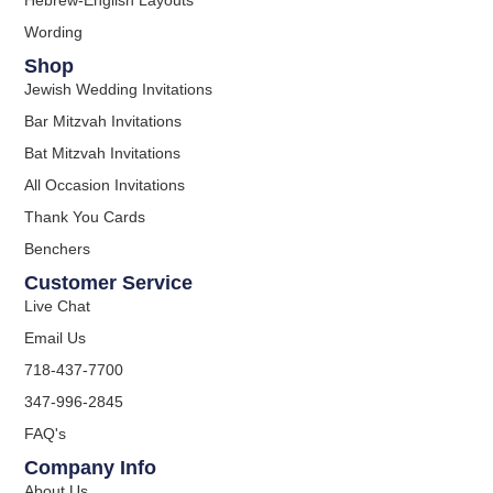
Wording
Shop
Jewish Wedding Invitations
Bar Mitzvah Invitations
Bat Mitzvah Invitations
All Occasion Invitations
Thank You Cards
Benchers
Customer Service
Live Chat
Email Us
718-437-7700
347-996-2845
FAQ's
Company Info
About Us