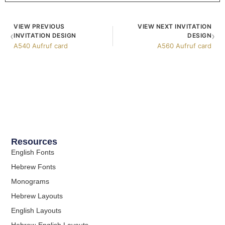
VIEW PREVIOUS
VIEW NEXT INVITATION
‹
›
INVITATION DESIGN
DESIGN
A540 Aufruf card
A560 Aufruf card
Resources
English Fonts
Hebrew Fonts
Monograms
Hebrew Layouts
English Layouts
Hebrew-English Layouts