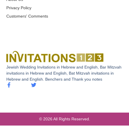
Privacy Policy
Customers' Comments
Jewish Wedding Invitations in Hebrew and English, Bar Mitzvah
invitations in Hebrew and English, Bat Mitzvah invitations in
Hebrew and English. Benchers and Thank you notes
© 2026 All Rights Reserved.